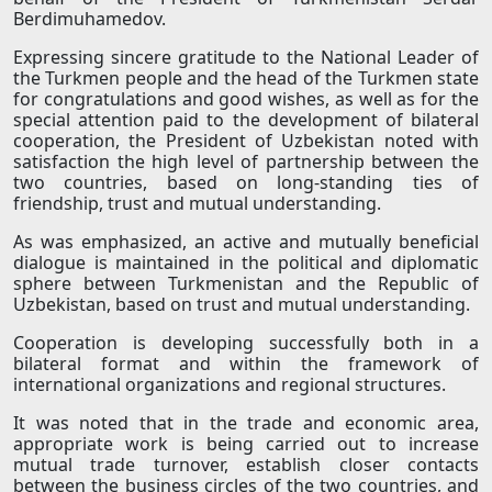
Berdimuhamedov.
Expressing sincere gratitude to the National Leader of
the Turkmen people and the head of the Turkmen state
for congratulations and good wishes, as well as for the
special attention paid to the development of bilateral
cooperation, the President of Uzbekistan noted with
satisfaction the high level of partnership between the
two countries, based on long-standing ties of
friendship, trust and mutual understanding.
As was emphasized, an active and mutually beneficial
dialogue is maintained in the political and diplomatic
sphere between Turkmenistan and the Republic of
Uzbekistan, based on trust and mutual understanding.
Cooperation is developing successfully both in a
bilateral format and within the framework of
international organizations and regional structures.
It was noted that in the trade and economic area,
appropriate work is being carried out to increase
mutual trade turnover, establish closer contacts
between the business circles of the two countries, and