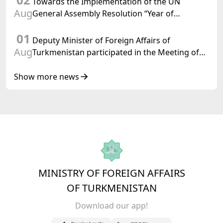
Towards the Implementation of the UN
Aug
General Assembly Resolution “Year of
International Law, 2028,” Initiated by
01
Turkmenistan
Deputy Minister of Foreign Affairs of
Aug
Turkmenistan participated in the Meeting of
Senior Officials of the Central Asia – Republic
of Korea Cooperation Forum
Show more news
MINISTRY OF FOREIGN AFFAIRS
OF TURKMENISTAN
Download our app!