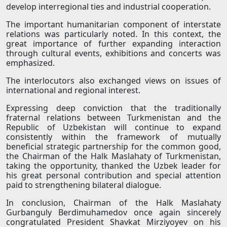
develop interregional ties and industrial cooperation.
The important humanitarian component of interstate
relations was particularly noted. In this context, the
great importance of further expanding interaction
through cultural events, exhibitions and concerts was
emphasized.
The interlocutors also exchanged views on issues of
international and regional interest.
Expressing deep conviction that the traditionally
fraternal relations between Turkmenistan and the
Republic of Uzbekistan will continue to expand
consistently within the framework of mutually
beneficial strategic partnership for the common good,
the Chairman of the Halk Maslahaty of Turkmenistan,
taking the opportunity, thanked the Uzbek leader for
his great personal contribution and special attention
paid to strengthening bilateral dialogue.
In conclusion, Chairman of the Halk Maslahaty
Gurbanguly Berdimuhamedov once again sincerely
congratulated President Shavkat Mirziyoyev on his