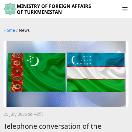
MINISTRY OF FOREIGN AFFAIRS
OF TURKMENISTAN
Home
/
News
4253
25 July 2025
Telephone conversation of the