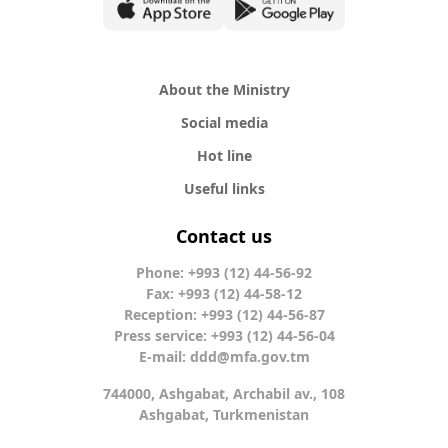
About the Ministry
Social media
Hot line
Useful links
Contact us
Phone: +993 (12) 44-56-92
Fax: +993 (12) 44-58-12
Reception: +993 (12) 44-56-87
Press service: +993 (12) 44-56-04
E-mail:
ddd@mfa.gov.tm
744000, Ashgabat, Archabil av., 108
Ashgabat, Turkmenistan