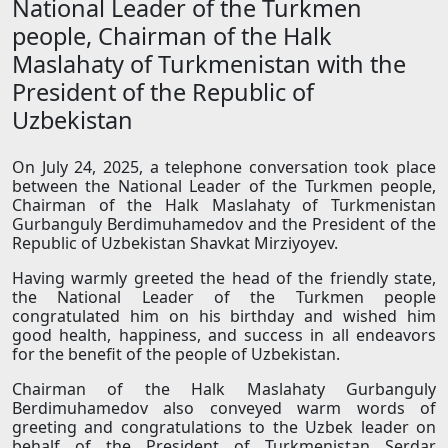
National Leader of the Turkmen
people, Chairman of the Halk
Maslahaty of Turkmenistan with the
President of the Republic of
Uzbekistan
On July 24, 2025, a telephone conversation took place
between the National Leader of the Turkmen people,
Chairman of the Halk Maslahaty of Turkmenistan
Gurbanguly Berdimuhamedov and the President of the
Republic of Uzbekistan Shavkat Mirziyoyev.
Having warmly greeted the head of the friendly state,
the National Leader of the Turkmen people
congratulated him on his birthday and wished him
good health, happiness, and success in all endeavors
for the benefit of the people of Uzbekistan.
Chairman of the Halk Maslahaty Gurbanguly
Berdimuhamedov also conveyed warm words of
greeting and congratulations to the Uzbek leader on
behalf of the President of Turkmenistan Serdar