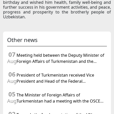
birthday and wished him health, family well-being and
further success in his government activities, and peace,
progress and prosperity to the brotherly people of
Uzbekistan.
Other news
07
Meeting held between the Deputy Minister of
Aug
Foreign Affairs of Turkmenistan and the
Chargé d'Affaires a.i. of the United States to
06
Turkmenistan
President of Turkmenistan received Vice
Aug
President and Head of the Federal
Department of Foreign Affairs of the Swiss
05
Confederation
The Minister of Foreign Affairs of
Aug
Turkmenistan had a meeting with the OSCE
Chairman-in-Office
02