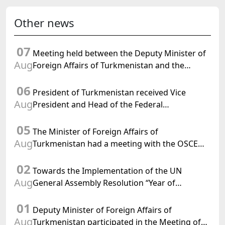
Other news
07
Meeting held between the Deputy Minister of
Aug
Foreign Affairs of Turkmenistan and the
Chargé d'Affaires a.i. of the United States to
06
Turkmenistan
President of Turkmenistan received Vice
Aug
President and Head of the Federal
Department of Foreign Affairs of the Swiss
05
Confederation
The Minister of Foreign Affairs of
Aug
Turkmenistan had a meeting with the OSCE
Chairman-in-Office
02
Towards the Implementation of the UN
Aug
General Assembly Resolution “Year of
International Law, 2028,” Initiated by
01
Turkmenistan
Deputy Minister of Foreign Affairs of
Aug
Turkmenistan participated in the Meeting of