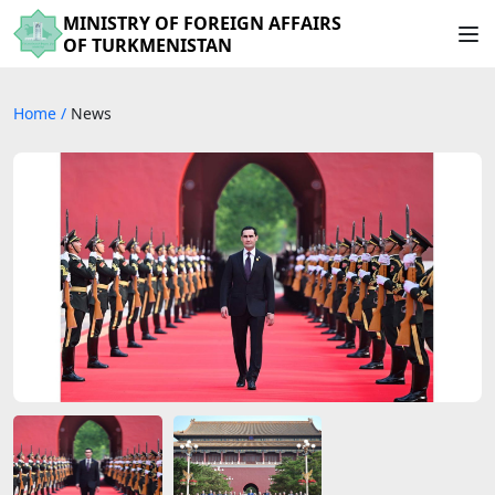
MINISTRY OF FOREIGN AFFAIRS
OF TURKMENISTAN
Home
/
News