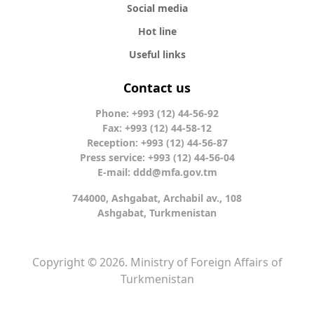
Social media
Hot line
Useful links
Contact us
Phone: +993 (12) 44-56-92
Fax: +993 (12) 44-58-12
Reception: +993 (12) 44-56-87
Press service: +993 (12) 44-56-04
E-mail:
ddd@mfa.gov.tm
744000, Ashgabat, Archabil av., 108
Ashgabat, Turkmenistan
Copyright © 2026. Ministry of Foreign Affairs of
Turkmenistan