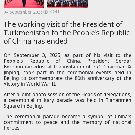
4241
04 September 2025
The working visit of the President of
Turkmenistan to the People's Republic
of China has ended
On September 3, 2025, as part of his visit to the
People's Republic of China, President Serdar
Berdimuhamedov, at the invitation of PRC Chairman Xi
Jinping, took part in the ceremonial events held in
Beijing to commemorate the 80th anniversary of the
Victory in World War II.
After a joint photo session of the Heads of delegations,
a ceremonial military parade was held in Tiananmen
Square in Beijing.
The ceremonial parade became a symbol of China's
commitment to peace and the memory of national
heroes.