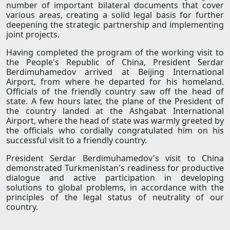
number of important bilateral documents that cover
various areas, creating a solid legal basis for further
deepening the strategic partnership and implementing
joint projects.
Having completed the program of the working visit to
the People's Republic of China, President Serdar
Berdimuhamedov arrived at Beijing International
Airport, from where he departed for his homeland.
Officials of the friendly country saw off the head of
state. A few hours later, the plane of the President of
the country landed at the Ashgabat International
Airport, where the head of state was warmly greeted by
the officials who cordially congratulated him on his
successful visit to a friendly country.
President Serdar Berdimuhamedov's visit to China
demonstrated Turkmenistan's readiness for productive
dialogue and active participation in developing
solutions to global problems, in accordance with the
principles of the legal status of neutrality of our
country.