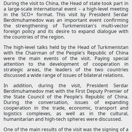
During the visit to China, the Head of state took part in
a large-scale international event – a high-level meeting
in the SCO+ format. This visit by President Serdar
Berdimuhamedov was an important event confirming
the strengthening of Turkmenistan's multi-vector
foreign policy and its desire to expand dialogue with
the countries of the region.
The high-level talks held by the Head of Turkmenistan
with the Chairman of the People's Republic of China
were the main events of the visit. Paying special
attention to the development of cooperation in
strategic areas, the leaders of the two countries
discussed a wide range of issues of bilateral relations.
In addition, during the visit, President Serdar
Berdimuhamedov met with the First Deputy Premier of
the State Council of the People's Republic of China.
During the conversation, issues of expanding
cooperation in the trade, economic, transport and
logistics complexes, as well as in the cultural,
humanitarian and high-tech spheres were discussed.
One of the main results of the visit was the signing of a