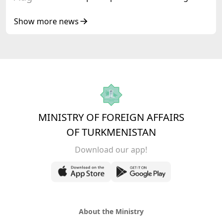
Senior Officials of the Central Asia – Republic
of Korea Cooperation Forum
Show more news
MINISTRY OF FOREIGN AFFAIRS
OF TURKMENISTAN
Download our app!
About the Ministry