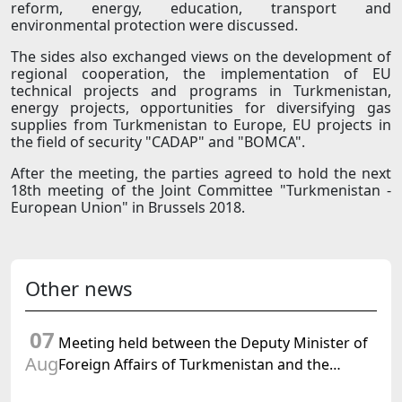
reform, energy, education, transport and
environmental protection were discussed.
The sides also exchanged views on the development of
regional cooperation, the implementation of EU
technical projects and programs in Turkmenistan,
energy projects, opportunities for diversifying gas
supplies from Turkmenistan to Europe, EU projects in
the field of security "CADAP" and "BOMCA".
After the meeting, the parties agreed to hold the next
18th meeting of the Joint Committee "Turkmenistan -
European Union" in Brussels 2018.
Other news
07
Meeting held between the Deputy Minister of
Aug
Foreign Affairs of Turkmenistan and the
Chargé d'Affaires a.i. of the United States to