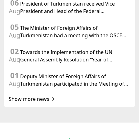
06
Turkmenistan
President of Turkmenistan received Vice
Aug
President and Head of the Federal
Department of Foreign Affairs of the Swiss
05
Confederation
The Minister of Foreign Affairs of
Aug
Turkmenistan had a meeting with the OSCE
Chairman-in-Office
02
Towards the Implementation of the UN
Aug
General Assembly Resolution “Year of
International Law, 2028,” Initiated by
01
Turkmenistan
Deputy Minister of Foreign Affairs of
Aug
Turkmenistan participated in the Meeting of
Senior Officials of the Central Asia – Republic
of Korea Cooperation Forum
Show more news