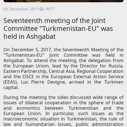
4077
05 December 2017
Seventeenth meeting of the Joint
Committee "Turkmenistan-EU" was
held in Ashgabat
On December 5, 2017, the Seventeenth Meeting of the
"Turkmenistan-EU" Joint Committee was held in
Ashgabat. To attend the meeting, the delegation from
the European Union, lead by the Director for Russia,
Eastern Partnership, Central Asia, Regional Cooperation
and the OSCE in the European External Action Service
(EEAS), Luc Pierre Devigne, arrived in the Turkmen
capital.
During the meeting the sides discussed wide range of
issues of bilateral cooperation in the sphere of trade
and economics between Turkmenistan and the
European Union. In particular, such issues as the
macroeconomic situation in Turkmenistan, the rule of
law and humanitarian issues, public administration