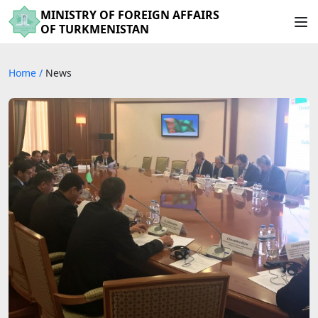
MINISTRY OF FOREIGN AFFAIRS
OF TURKMENISTAN
Home
/
News