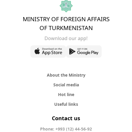
MINISTRY OF FOREIGN AFFAIRS
OF TURKMENISTAN
Download our app!
About the Ministry
Social media
Hot line
Useful links
Contact us
Phone: +993 (12) 44-56-92