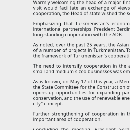
Warmly welcoming the head of a major finan
visit would facilitate an exchange of vie
cooperation, the Head of state wished the s
Emphasizing that Turkmenistan's economi
international partnerships, President Berd
long-standing cooperation with the ADB.
As noted, over the past 25 years, the Asia
of a number of projects in Turkmenistan. To
the framework of Turkmenistan's cooperati
The need to intensify cooperation in the ar
small and medium-sized businesses was em
As is known, on May 17 of this year, a 
the State Committee for the Construction o
opens up opportunities for expanding par
conservation, and the use of renewable ener
city" concept.
Further strengthening of cooperation in t
important area of cooperation.
Concluding the meeting, President Ser