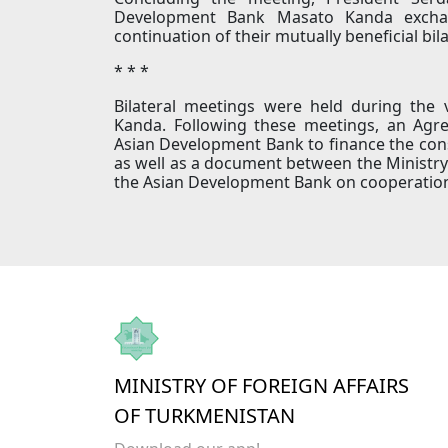
Development Bank Masato Kanda exchan
continuation of their mutually beneficial bil
* * *
Bilateral meetings were held during the
Kanda. Following these meetings, an Ag
Asian Development Bank to finance the cons
as well as a document between the Ministry
the Asian Development Bank on cooperation i
MINISTRY OF FOREIGN AFFAIRS
OF TURKMENISTAN