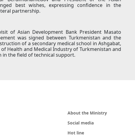
ged best wishes, expressing confidence in the
ateral partnership.
 visit of Asian Development Bank President Masato
reement was signed between Turkmenistan and the
truction of a secondary medical school in Ashgabat,
 of Health and Medical Industry of Turkmenistan and
n the field of technical support.
About the Ministry
Social media
Hot line