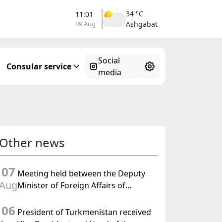
34 °C
11:01
09 Aug
Ashgabat
Social
Consular service
media
Other news
07
Meeting held between the Deputy
Aug
Minister of Foreign Affairs of
Turkmenistan and the Chargé
06
d'Affaires a.i. of the United States to
President of Turkmenistan received
Turkmenistan