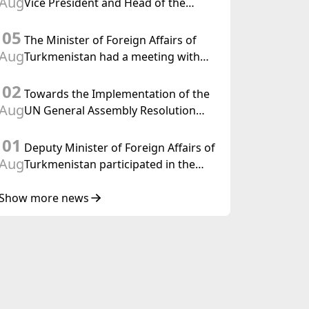
Aug
Vice President and Head of the
Federal Department of Foreign
05
Affairs of the Swiss Confederation
The Minister of Foreign Affairs of
Aug
Turkmenistan had a meeting with
the OSCE Chairman-in-Office
02
Towards the Implementation of the
Aug
UN General Assembly Resolution
“Year of International Law, 2028,”
01
Initiated by Turkmenistan
Deputy Minister of Foreign Affairs of
Aug
Turkmenistan participated in the
Meeting of Senior Officials of the
Central Asia – Republic of Korea
Show more news
Cooperation Forum