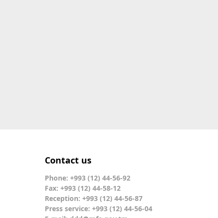
Contact us
Phone: +993 (12) 44-56-92
Fax: +993 (12) 44-58-12
Reception: +993 (12) 44-56-87
Press service: +993 (12) 44-56-04