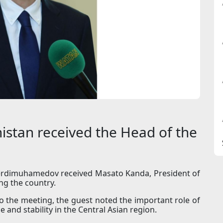
istan received the Head of the
erdimuhamedov received Masato Kanda, President of
ng the country.
o the meeting, the guest noted the important role of
and stability in the Central Asian region.