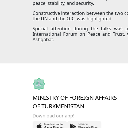
peace, stability, and security.
Constructive interaction between the two cou
the UN and the OIC, was highlighted.
Special attention during the talks was 
International Forum on Peace and Trust, 
Ashgabat.
MINISTRY OF FOREIGN AFFAIRS
OF TURKMENISTAN
Download our app!