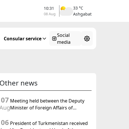
33 °C
10:31
08 Aug
Ashgabat
Social
Consular service
media
Other news
07
Meeting held between the Deputy
Aug
Minister of Foreign Affairs of
Turkmenistan and the Chargé
06
d'Affaires a.i. of the United States to
President of Turkmenistan received
Turkmenistan