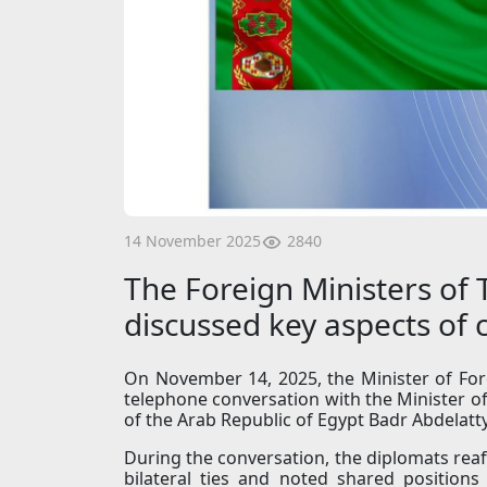
2840
14 November 2025
The Foreign Ministers of
discussed key aspects of
On November 14, 2025, the Minister of For
telephone conversation with the Minister of
of the Arab Republic of Egypt Badr Abdelatty
During the conversation, the diplomats reaf
bilateral ties and noted shared positions