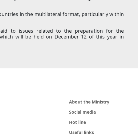
ntries in the multilateral format, particularly within
paid to issues related to the preparation for the
which will be held on December 12 of this year in
About the Ministry
Social media
Hot line
Useful links