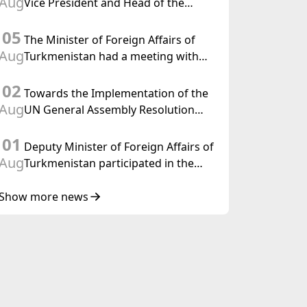
Aug
Vice President and Head of the
Federal Department of Foreign
05
Affairs of the Swiss Confederation
The Minister of Foreign Affairs of
Aug
Turkmenistan had a meeting with
the OSCE Chairman-in-Office
02
Towards the Implementation of the
Aug
UN General Assembly Resolution
“Year of International Law, 2028,”
01
Initiated by Turkmenistan
Deputy Minister of Foreign Affairs of
Aug
Turkmenistan participated in the
Meeting of Senior Officials of the
Central Asia – Republic of Korea
Show more news
Cooperation Forum