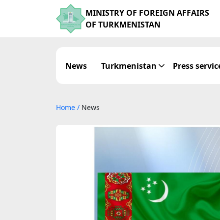
MINISTRY OF FOREIGN AFFAIRS
OF TURKMENISTAN
News
Turkmenistan
Press servic
Home
/
News