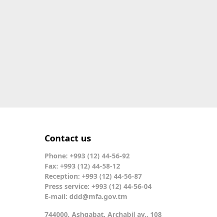
Contact us
Phone: +993 (12) 44-56-92
Fax: +993 (12) 44-58-12
Reception: +993 (12) 44-56-87
Press service: +993 (12) 44-56-04
E-mail:
ddd@mfa.gov.tm
744000, Ashgabat, Archabil av., 108