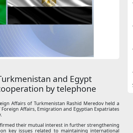
 Turkmenistan and Egypt
 cooperation by telephone
eign Affairs of Turkmenistan Rashid Meredov held a
 Foreign Affairs, Emigration and Egyptian Expatriates
.
firmed their mutual interest in further strengthening
 on key issues related to maintaining international