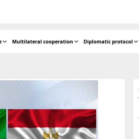
e
Multilateral cooperation
Diplomatic protocol