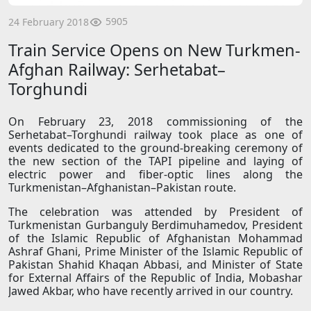
5905
24 February 2018
Train Service Opens on New Turkmen-
Afghan Railway: Serhetabat–
Torghundi
On February 23, 2018 commissioning of the
Serhetabat–Torghundi railway took place as one of
events dedicated to the ground-breaking ceremony of
the new section of the TAPI pipeline and laying of
electric power and fiber-optic lines along the
Turkmenistan–Afghanistan–Pakistan route.
The celebration was attended by President of
Turkmenistan Gurbanguly Berdimuhamedov, President
of the Islamic Republic of Afghanistan Mohammad
Ashraf Ghani, Prime Minister of the Islamic Republic of
Pakistan Shahid Khaqan Abbasi, and Minister of State
for External Affairs of the Republic of India, Mobashar
Jawed Akbar, who have recently arrived in our country.