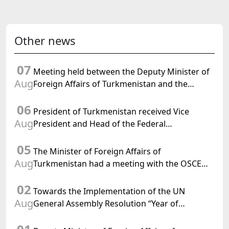
Other news
07
Meeting held between the Deputy Minister of
Aug
Foreign Affairs of Turkmenistan and the
Chargé d'Affaires a.i. of the United States to
06
Turkmenistan
President of Turkmenistan received Vice
Aug
President and Head of the Federal
Department of Foreign Affairs of the Swiss
05
Confederation
The Minister of Foreign Affairs of
Aug
Turkmenistan had a meeting with the OSCE
Chairman-in-Office
02
Towards the Implementation of the UN
Aug
General Assembly Resolution “Year of
International Law, 2028,” Initiated by
Turkmenistan