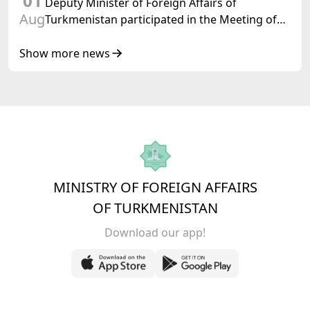
01
Deputy Minister of Foreign Affairs of
Aug
Turkmenistan participated in the Meeting of
Senior Officials of the Central Asia – Republic
of Korea Cooperation Forum
Show more news
MINISTRY OF FOREIGN AFFAIRS
OF TURKMENISTAN
Download our app!