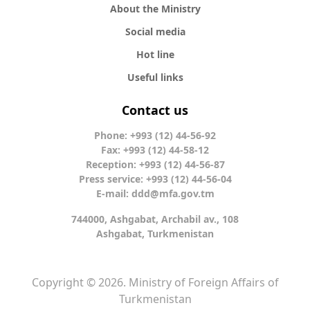
About the Ministry
Social media
Hot line
Useful links
Contact us
Phone: +993 (12) 44-56-92
Fax: +993 (12) 44-58-12
Reception: +993 (12) 44-56-87
Press service: +993 (12) 44-56-04
E-mail:
ddd@mfa.gov.tm
744000, Ashgabat, Archabil av., 108
Ashgabat, Turkmenistan
Copyright © 2026. Ministry of Foreign Affairs of
Turkmenistan