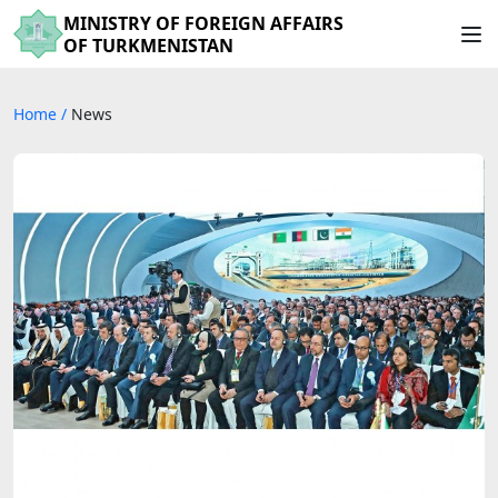
MINISTRY OF FOREIGN AFFAIRS
OF TURKMENISTAN
Home
/
News