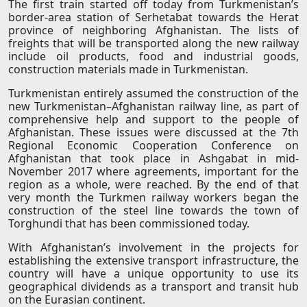
The first train started off today from Turkmenistan’s
border-area station of Serhetabat towards the Herat
province of neighboring Afghanistan. The lists of
freights that will be transported along the new railway
include oil products, food and industrial goods,
construction materials made in Turkmenistan.
Turkmenistan entirely assumed the construction of the
new Turkmenistan–Afghanistan railway line, as part of
comprehensive help and support to the people of
Afghanistan. These issues were discussed at the 7th
Regional Economic Cooperation Conference on
Afghanistan that took place in Ashgabat in mid-
November 2017 where agreements, important for the
region as a whole, were reached. By the end of that
very month the Turkmen railway workers began the
construction of the steel line towards the town of
Torghundi that has been commissioned today.
With Afghanistan’s involvement in the projects for
establishing the extensive transport infrastructure, the
country will have a unique opportunity to use its
geographical dividends as a transport and transit hub
on the Eurasian continent.