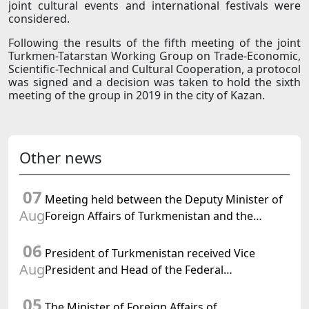
joint cultural events and international festivals were
considered.
Following the results of the fifth meeting of the joint
Turkmen-Tatarstan Working Group on Trade-Economic,
Scientific-Technical and Cultural Cooperation, a protocol
was signed and a decision was taken to hold the sixth
meeting of the group in 2019 in the city of Kazan.
Other news
07
Meeting held between the Deputy Minister of
Aug
Foreign Affairs of Turkmenistan and the
Chargé d'Affaires a.i. of the United States to
06
Turkmenistan
President of Turkmenistan received Vice
Aug
President and Head of the Federal
Department of Foreign Affairs of the Swiss
05
Confederation
The Minister of Foreign Affairs of