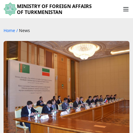
MINISTRY OF FOREIGN AFFAIRS
OF TURKMENISTAN
Home
/
News