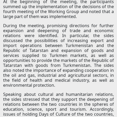
At the beginning of the meeting, the participants
summed up the implementation of the decisions of the
fourth meeting of the Working Group and noted that a
large part of them was implemented.
During the meeting, promising directions for further
expansion and deepening of trade and economic
relations were identified. In particular, the sides
discussed the possibilities of increasing export and
import operations between Turkmenistan and the
Republic of Tatarstan and expansion of goods and
services supplied to Turkmen markets, as well as
opportunities to provide the markets of the Republic of
Tatarstan with goods from Turkmenistan. The sides
also noted the importance of expanding cooperation in
the oil and gas, industrial and agricultural sectors, in
the field of health and medical industry, as well as
environmental protection.
Speaking about cultural and humanitarian relations,
the sides stressed that they support the deepening of
relations between the two countries in the spheres of
education, science, sport and tourism. Accordingly,
issues of holding Days of Culture of the two countries,