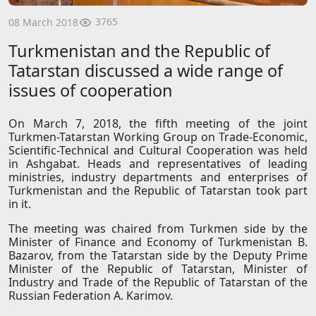
3765
08 March 2018
Turkmenistan and the Republic of
Tatarstan discussed a wide range of
issues of cooperation
On March 7, 2018, the fifth meeting of the joint
Turkmen-Tatarstan Working Group on Trade-Economic,
Scientific-Technical and Cultural Cooperation was held
in Ashgabat. Heads and representatives of leading
ministries, industry departments and enterprises of
Turkmenistan and the Republic of Tatarstan took part
in it.
The meeting was chaired from Turkmen side by the
Minister of Finance and Economy of Turkmenistan B.
Bazarov, from the Tatarstan side by the Deputy Prime
Minister of the Republic of Tatarstan, Minister of
Industry and Trade of the Republic of Tatarstan of the
Russian Federation A. Karimov.