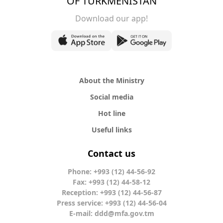
OF TURKMENISTAN
Download our app!
About the Ministry
Social media
Hot line
Useful links
Contact us
Phone: +993 (12) 44-56-92
Fax: +993 (12) 44-58-12
Reception: +993 (12) 44-56-87
Press service: +993 (12) 44-56-04
E-mail:
ddd@mfa.gov.tm