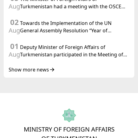
Aug
Turkmenistan had a meeting with the OSCE
Chairman-in-Office
02
Towards the Implementation of the UN
Aug
General Assembly Resolution “Year of
International Law, 2028,” Initiated by
01
Turkmenistan
Deputy Minister of Foreign Affairs of
Aug
Turkmenistan participated in the Meeting of
Senior Officials of the Central Asia – Republic
of Korea Cooperation Forum
Show more news
MINISTRY OF FOREIGN AFFAIRS