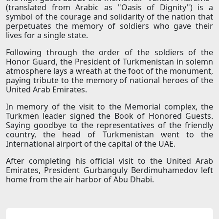
(translated from Arabic as "Oasis of Dignity") is a
symbol of the courage and solidarity of the nation that
perpetuates the memory of soldiers who gave their
lives for a single state.
Following through the order of the soldiers of the
Honor Guard, the President of Turkmenistan in solemn
atmosphere lays a wreath at the foot of the monument,
paying tribute to the memory of national heroes of the
United Arab Emirates.
In memory of the visit to the Memorial complex, the
Turkmen leader signed the Book of Honored Guests.
Saying goodbye to the representatives of the friendly
country, the head of Turkmenistan went to the
International airport of the capital of the UAE.
After completing his official visit to the United Arab
Emirates, President Gurbanguly Berdimuhamedov left
home from the air harbor of Abu Dhabi.