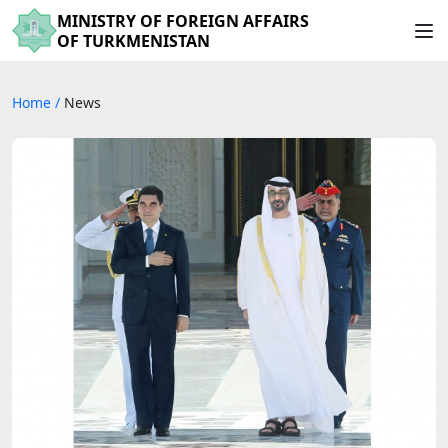
MINISTRY OF FOREIGN AFFAIRS
OF TURKMENISTAN
Home
/
News