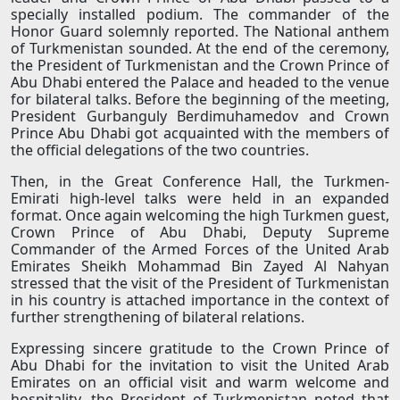
specially installed podium. The commander of the
Honor Guard solemnly reported. The National anthem
of Turkmenistan sounded. At the end of the ceremony,
the President of Turkmenistan and the Crown Prince of
Abu Dhabi entered the Palace and headed to the venue
for bilateral talks. Before the beginning of the meeting,
President Gurbanguly Berdimuhamedov and Crown
Prince Abu Dhabi got acquainted with the members of
the official delegations of the two countries.
Then, in the Great Conference Hall, the Turkmen-
Emirati high-level talks were held in an expanded
format. Once again welcoming the high Turkmen guest,
Crown Prince of Abu Dhabi, Deputy Supreme
Commander of the Armed Forces of the United Arab
Emirates Sheikh Mohammad Bin Zayed Al Nahyan
stressed that the visit of the President of Turkmenistan
in his country is attached importance in the context of
further strengthening of bilateral relations.
Expressing sincere gratitude to the Crown Prince of
Abu Dhabi for the invitation to visit the United Arab
Emirates on an official visit and warm welcome and
hospitality, the President of Turkmenistan noted that