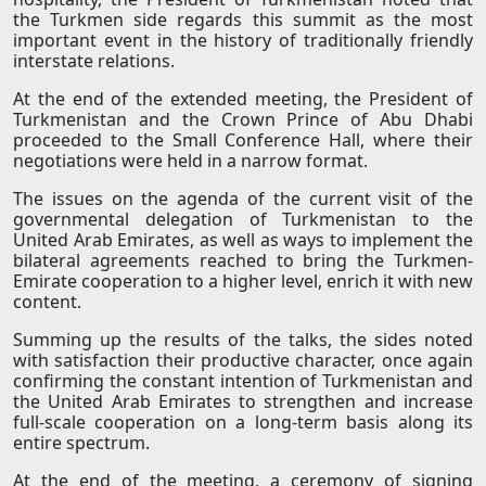
the Turkmen side regards this summit as the most
important event in the history of traditionally friendly
interstate relations.
At the end of the extended meeting, the President of
Turkmenistan and the Crown Prince of Abu Dhabi
proceeded to the Small Conference Hall, where their
negotiations were held in a narrow format.
The issues on the agenda of the current visit of the
governmental delegation of Turkmenistan to the
United Arab Emirates, as well as ways to implement the
bilateral agreements reached to bring the Turkmen-
Emirate cooperation to a higher level, enrich it with new
content.
Summing up the results of the talks, the sides noted
with satisfaction their productive character, once again
confirming the constant intention of Turkmenistan and
the United Arab Emirates to strengthen and increase
full-scale cooperation on a long-term basis along its
entire spectrum.
At the end of the meeting, a ceremony of signing