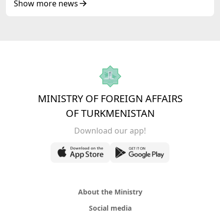
of Korea Cooperation Forum
Show more news
MINISTRY OF FOREIGN AFFAIRS
OF TURKMENISTAN
Download our app!
About the Ministry
Social media