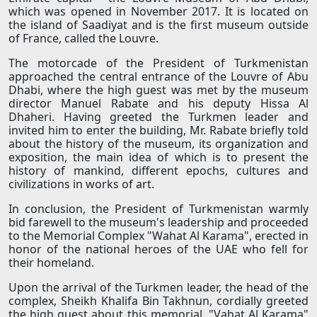
which was opened in November 2017. It is located on
the island of Saadiyat and is the first museum outside
of France, called the Louvre.
The motorcade of the President of Turkmenistan
approached the central entrance of the Louvre of Abu
Dhabi, where the high guest was met by the museum
director Manuel Rabate and his deputy Hissa Al
Dhaheri. Having greeted the Turkmen leader and
invited him to enter the building, Mr. Rabate briefly told
about the history of the museum, its organization and
exposition, the main idea of ​​which is to present the
history of mankind, different epochs, cultures and
civilizations in works of art.
In conclusion, the President of Turkmenistan warmly
bid farewell to the museum's leadership and proceeded
to the Memorial Complex "Wahat Al Karama", erected in
honor of the national heroes of the UAE who fell for
their homeland.
Upon the arrival of the Turkmen leader, the head of the
complex, Sheikh Khalifa Bin Takhnun, cordially greeted
the high guest about this memorial. "Vahat Al Karama"