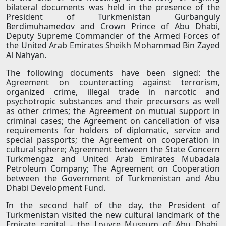
bilateral documents was held in the presence of the
President of Turkmenistan Gurbanguly
Berdimuhamedov and Crown Prince of Abu Dhabi,
Deputy Supreme Commander of the Armed Forces of
the United Arab Emirates Sheikh Mohammad Bin Zayed
Al Nahyan.
The following documents have been signed: the
Agreement on counteracting against terrorism,
organized crime, illegal trade in narcotic and
psychotropic substances and their precursors as well
as other crimes; the Agreement on mutual support in
criminal cases; the Agreement on cancellation of visa
requirements for holders of diplomatic, service and
special passports; the Agreement on cooperation in
cultural sphere; Agreement between the State Concern
Turkmengaz and United Arab Emirates Mubadala
Petroleum Company; The Agreement on Cooperation
between the Government of Turkmenistan and Abu
Dhabi Development Fund.
In the second half of the day, the President of
Turkmenistan visited the new cultural landmark of the
Emirate capital - the Louvre Museum of Abu Dhabi,