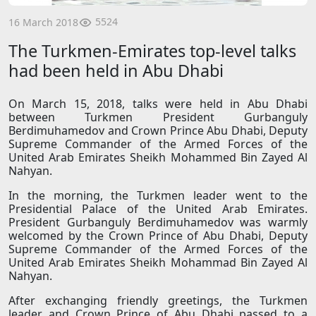
5524
16 March 2018
The Turkmen-Emirates top-level talks
had been held in Abu Dhabi
On March 15, 2018, talks were held in Abu Dhabi
between Turkmen President Gurbanguly
Berdimuhamedov and Crown Prince Abu Dhabi, Deputy
Supreme Commander of the Armed Forces of the
United Arab Emirates Sheikh Mohammed Bin Zayed Al
Nahyan.
In the morning, the Turkmen leader went to the
Presidential Palace of the United Arab Emirates.
President Gurbanguly Berdimuhamedov was warmly
welcomed by the Crown Prince of Abu Dhabi, Deputy
Supreme Commander of the Armed Forces of the
United Arab Emirates Sheikh Mohammad Bin Zayed Al
Nahyan.
After exchanging friendly greetings, the Turkmen
leader and Crown Prince of Abu Dhabi passed to a