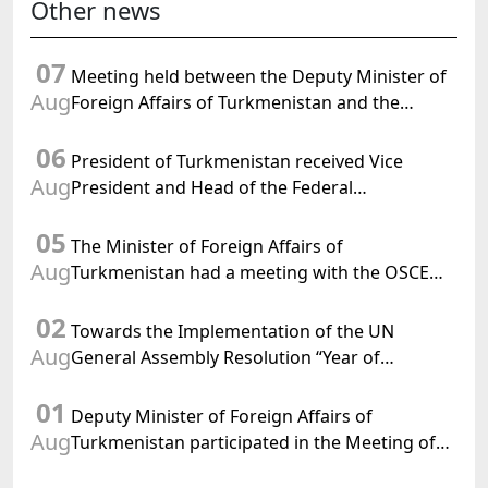
Other news
07
Meeting held between the Deputy Minister of
Aug
Foreign Affairs of Turkmenistan and the
Chargé d'Affaires a.i. of the United States to
06
Turkmenistan
President of Turkmenistan received Vice
Aug
President and Head of the Federal
Department of Foreign Affairs of the Swiss
05
Confederation
The Minister of Foreign Affairs of
Aug
Turkmenistan had a meeting with the OSCE
Chairman-in-Office
02
Towards the Implementation of the UN
Aug
General Assembly Resolution “Year of
International Law, 2028,” Initiated by
01
Turkmenistan
Deputy Minister of Foreign Affairs of
Aug
Turkmenistan participated in the Meeting of
Senior Officials of the Central Asia – Republic