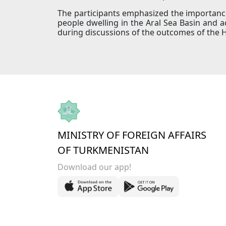
The participants emphasized the importance 
people dwelling in the Aral Sea Basin and 
during discussions of the outcomes of the 
MINISTRY OF FOREIGN AFFAIRS
OF TURKMENISTAN
Download our app!