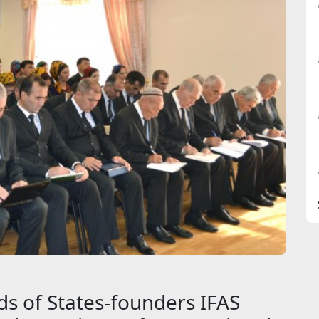
s of States-founders IFAS