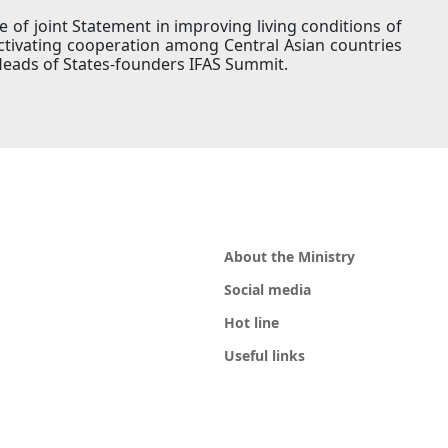
of joint Statement in improving living conditions of
activating cooperation among Central Asian countries
Heads of States-founders IFAS Summit.
About the Ministry
Social media
Hot line
Useful links