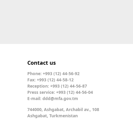
Contact us
Phone: +993 (12) 44-56-92
Fax: +993 (12) 44-58-12
Reception: +993 (12) 44-56-87
Press service: +993 (12) 44-56-04
E-mail:
ddd@mfa.gov.tm
744000, Ashgabat, Archabil av., 108
Ashgabat, Turkmenistan