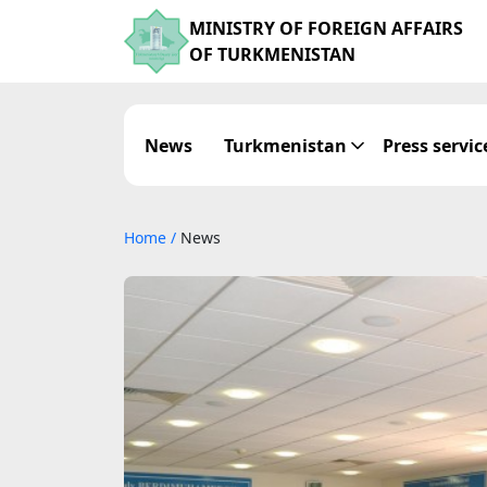
MINISTRY OF FOREIGN AFFAIRS
OF TURKMENISTAN
News
Turkmenistan
Press servic
Home
/
News