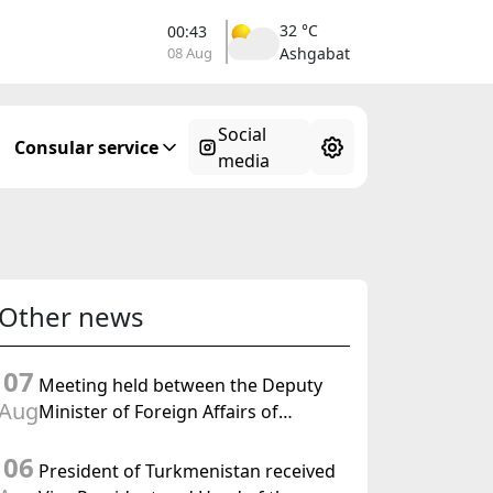
32 °C
00:43
08 Aug
Ashgabat
Social
Consular service
media
Other news
07
Meeting held between the Deputy
Aug
Minister of Foreign Affairs of
Turkmenistan and the Chargé
06
d'Affaires a.i. of the United States to
President of Turkmenistan received
Turkmenistan