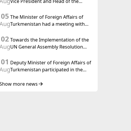
Aug
Vice President and Head of the
Federal Department of Foreign
05
Affairs of the Swiss Confederation
The Minister of Foreign Affairs of
Aug
Turkmenistan had a meeting with
the OSCE Chairman-in-Office
02
Towards the Implementation of the
Aug
UN General Assembly Resolution
“Year of International Law, 2028,”
01
Initiated by Turkmenistan
Deputy Minister of Foreign Affairs of
Aug
Turkmenistan participated in the
Meeting of Senior Officials of the
Central Asia – Republic of Korea
Show more news
Cooperation Forum