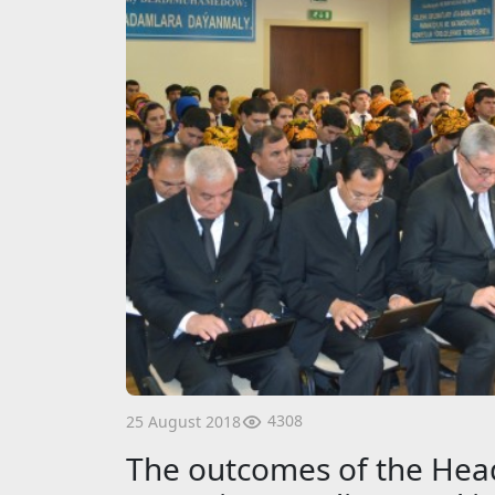
4308
25 August 2018
The outcomes of the Head