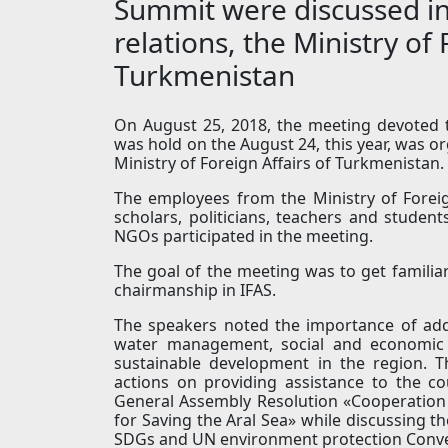
Summit were discussed in 
relations, the Ministry of 
Turkmenistan
On August 25, 2018, the meeting devoted 
was hold on the August 24, this year, was org
Ministry of Foreign Affairs of Turkmenistan.
The employees from the Ministry of Foreig
scholars, politicians, teachers and studen
NGOs participated in the meeting.
The goal of the meeting was to get familia
chairmanship in IFAS.
The speakers noted the importance of add
water management, social and economic c
sustainable development in the region. T
actions on providing assistance to the c
General Assembly Resolution «Cooperation
for Saving the Aral Sea» while discussing t
SDGs and UN environment protection Conven