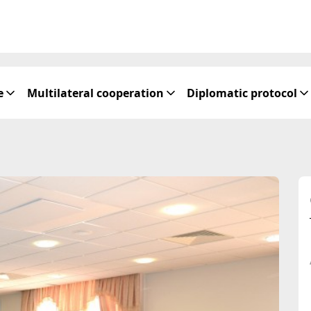
e
Multilateral cooperation
Diplomatic protocol