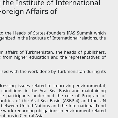
the Institute of International
Foreign Affairs of
to the Heads of States-founders IFAS Summit which
anized in the Institute of International relations, the
n affairs of Turkmenistan, the heads of publishers,
ts from higher education and the representatives of
rized with the work done by Turkmenistan during its
ressing issues related to improving environmental,
onditions in the Aral Sea Basin and maintaining
he participants underlined the role of Program of
ountries of the Aral Sea Basin (ASBP-4) and the UN
 between United Nations and the International Fund
he work regarding obligations in environment related
tions in Central Asia.