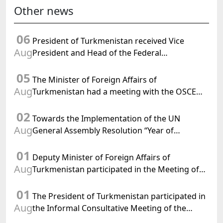
Other news
06
President of Turkmenistan received Vice
Aug
President and Head of the Federal
Department of Foreign Affairs of the Swiss
05
Confederation
The Minister of Foreign Affairs of
Aug
Turkmenistan had a meeting with the OSCE
Chairman-in-Office
02
Towards the Implementation of the UN
Aug
General Assembly Resolution “Year of
International Law, 2028,” Initiated by
01
Turkmenistan
Deputy Minister of Foreign Affairs of
Aug
Turkmenistan participated in the Meeting of
Senior Officials of the Central Asia – Republic
01
of Korea Cooperation Forum
The President of Turkmenistan participated in
Aug
the Informal Consultative Meeting of the
Heads of State of Central Asia and the