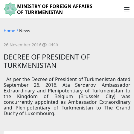
MINISTRY OF FOREIGN AFFAIRS
OF TURKMENISTAN
Home
/
News
4445
26 November 2016
DECREE OF PRESIDENT OF
TURKMENISTAN
As per the Decree of President of Turkmenistan dated
September 26, 2016, Ata Serdarov, Ambassador
Extraordinary and Plenipotentiary of Turkmenistan to
the Kingdom of Belgium (Brussels City) was
concurrently appointed as Ambassador Extraordinary
and Plenipotentiary of Turkmenistan to The Grand
Duchy of Luxembourg.