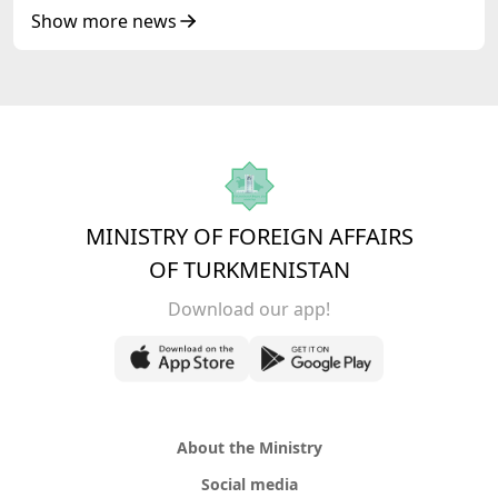
Republic of Azerbaijan
Show more news
MINISTRY OF FOREIGN AFFAIRS
OF TURKMENISTAN
Download our app!
About the Ministry
Social media