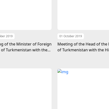
ober 2019
01 October 2019
g of the Minister of Foreign
Meeting of the Head of the
s of Turkmenistan with the
of Turkmenistan with the H
er-Secretary-General for
Representative for the Leas
cal and Peace building Affairs
Developed Countries, Land
Developing Countries and S
Island Developing States