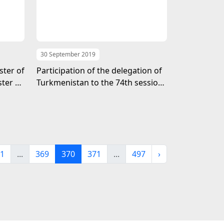
30 September 2019
ster of
Participation of the delegation of
ter of
Turkmenistan to the 74th session
dom of
of the General Assembly of the
United Nations
1
...
369
370
371
...
497
›