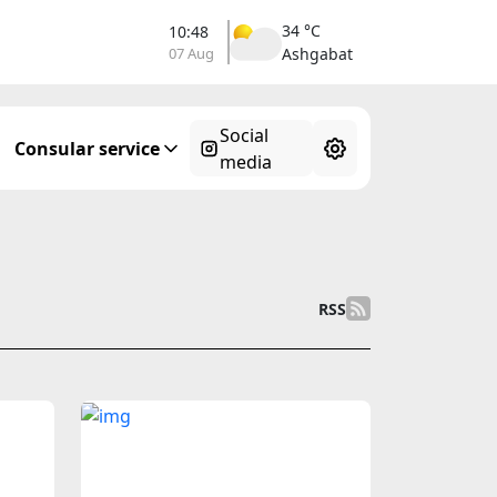
34 °C
10:48
07 Aug
Ashgabat
Social
Consular service
media
RSS