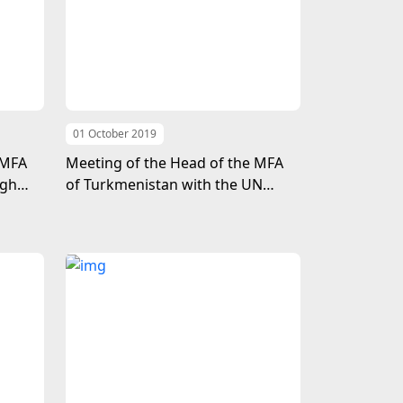
01 October 2019
 MFA
Meeting of the Head of the MFA
igh
of Turkmenistan with the UN
t
Under-Secretary-General for
locked
Economic and Social Affairs
mall