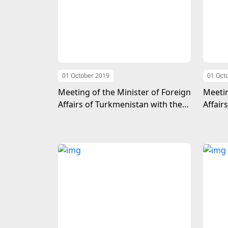
01 October 2019
01 Oct
Meeting of the Minister of Foreign
Meetin
Affairs of Turkmenistan with the
Affair
Head of the United Nations
UN Und
Counter-Terrorism Office
Politi