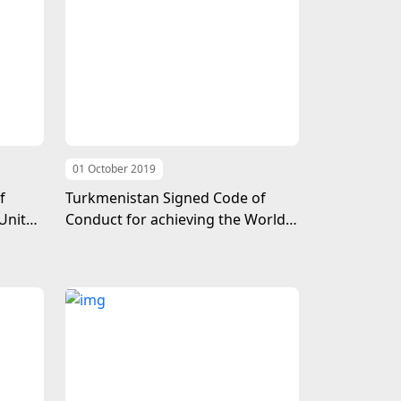
01 October 2019
f
Turkmenistan Signed Code of
United
Conduct for achieving the World
Free of Terrorism