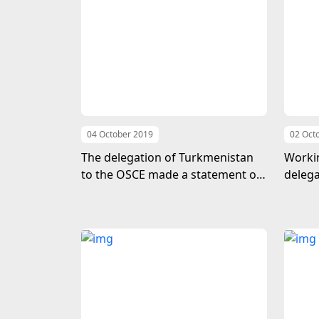
04 October 2019
02 Oct
The delegation of Turkmenistan
Workin
to the OSCE made a statement on
delega
the occasion of the adoption of
Great 
the UN General Assembly
resolution “2021 - International
Year of Peace and Confidence”