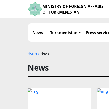
MINISTRY OF FOREIGN AFFAIRS
OF TURKMENISTAN
News
Turkmenistan
Press servic
Home
/
News
News