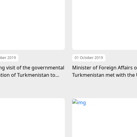
ober 2019
01 October 2019
g visit of the governmental
Minister of Foreign Affairs o
tion of Turkmenistan to
Turkmenistan met with the 
Britain
Nations Secretary-General