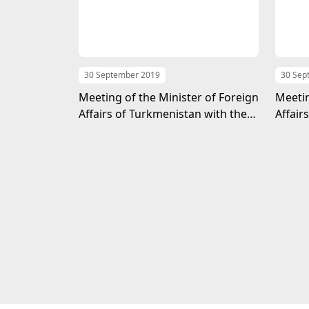
30 September 2019
30 Sep
Meeting of the Minister of Foreign
Meetin
Affairs of Turkmenistan with the
Affair
Foreign Minister of the UAE
Head 