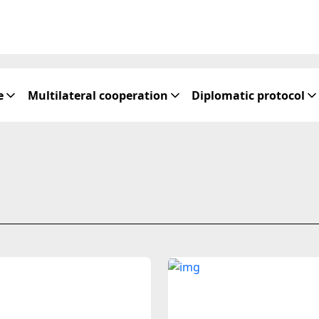
e
Multilateral cooperation
Diplomatic protocol