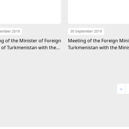
tember 2019
30 September 2019
g of the Minister of Foreign
Meeting of the Foreign Mini
s of Turkmenistan with the
Turkmenistan with the Minis
of the MFA of Oman
Foreign Affairs of the King
Bahrain
‹