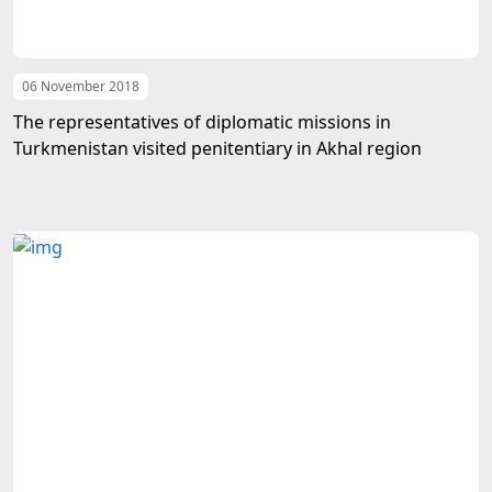
06 November 2018
The representatives of diplomatic missions in
Turkmenistan visited penitentiary in Akhal region