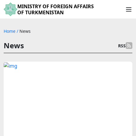
MINISTRY OF FOREIGN AFFAIRS
OF TURKMENISTAN
Home
/
News
News
RSS