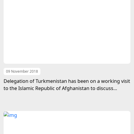
09 November 2018
Delegation of Turkmenistan has been on a working visit
to the Islamic Republic of Afghanistan to discuss
Tukmen-Afghan bilateral relations