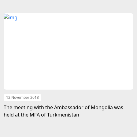
12 November 2018
The meeting with the Ambassador of Mongolia was
held at the MFA of Turkmenistan