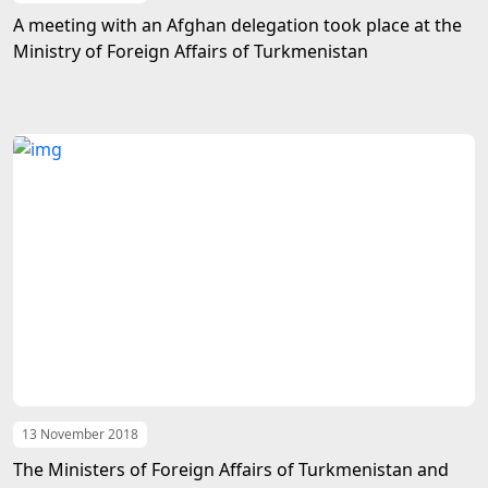
A meeting with an Afghan delegation took place at the
Ministry of Foreign Affairs of Turkmenistan
13 November 2018
The Ministers of Foreign Affairs of Turkmenistan and