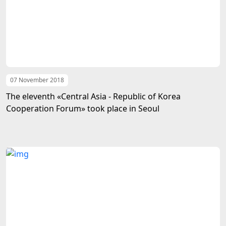
07 November 2018
The eleventh «Central Asia - Republic of Korea
Cooperation Forum» took place in Seoul