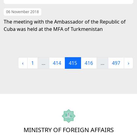
06 November 2018
The meeting with the Ambassador of the Republic of
Cuba was held at the MFA of Turkmenistan
‹
1
...
414
415
416
...
497
›
MINISTRY OF FOREIGN AFFAIRS