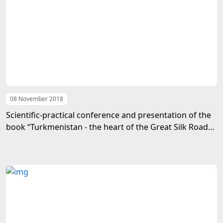
08 November 2018
Scientific-practical conference and presentation of the
book “Turkmenistan - the heart of the Great Silk Road”
took place in Turkey