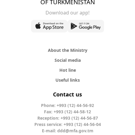
OF TURKMENISTAN
Download our app!
About the Ministry
Social media
Hot line
Useful links
Contact us
Phone: +993 (12) 44-56-92
Fax: +993 (12) 44-58-12
Reception: +993 (12) 44-56-87
Press service: +993 (12) 44-56-04
E-mail:
ddd@mfa.gov.tm