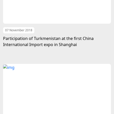
07 November 2018
Participation of Turkmenistan at the first China
International Import expo in Shanghai