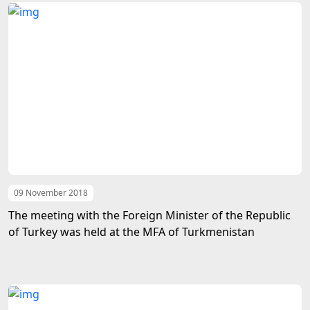
09 November 2018
The meeting with the Foreign Minister of the Republic
of Turkey was held at the MFA of Turkmenistan