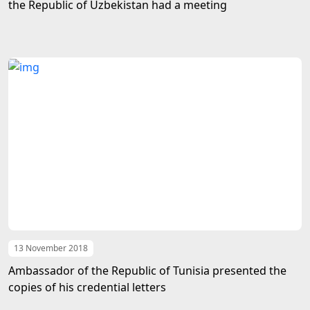
the Republic of Uzbekistan had a meeting
13 November 2018
Ambassador of the Republic of Tunisia presented the
copies of his credential letters