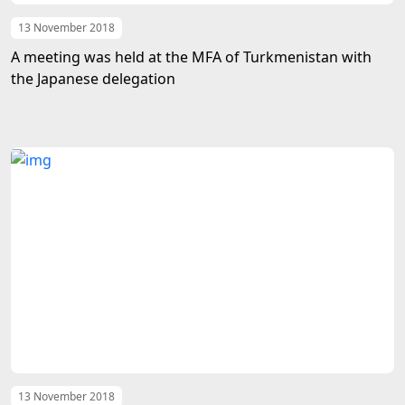
13 November 2018
A meeting was held at the MFA of Turkmenistan with
the Japanese delegation
13 November 2018