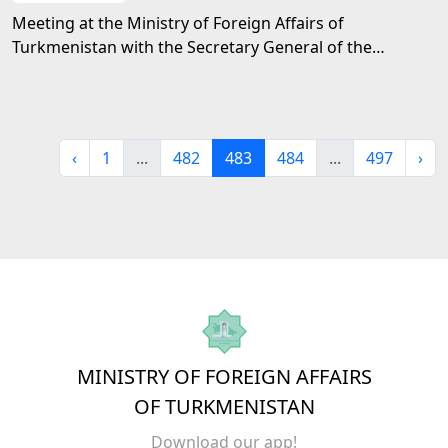
Meeting at the Ministry of Foreign Affairs of
Turkmenistan with the Secretary General of the
Shanghai Cooperation Organization
‹
1
...
482
483
484
...
497
›
MINISTRY OF FOREIGN AFFAIRS
OF TURKMENISTAN
Download our app!