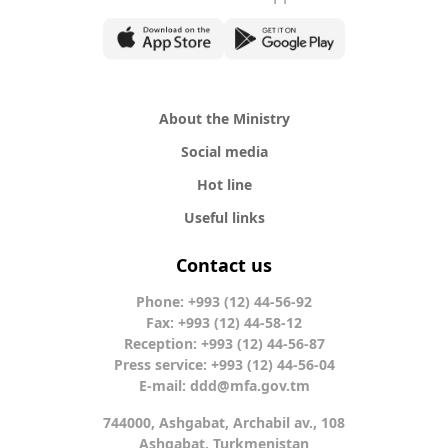
About the Ministry
Social media
Hot line
Useful links
Contact us
Phone: +993 (12) 44-56-92
Fax: +993 (12) 44-58-12
Reception: +993 (12) 44-56-87
Press service: +993 (12) 44-56-04
E-mail:
ddd@mfa.gov.tm
744000, Ashgabat, Archabil av., 108
Ashgabat, Turkmenistan