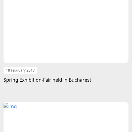
18 February 2017
Spring Exhibition-Fair held in Bucharest