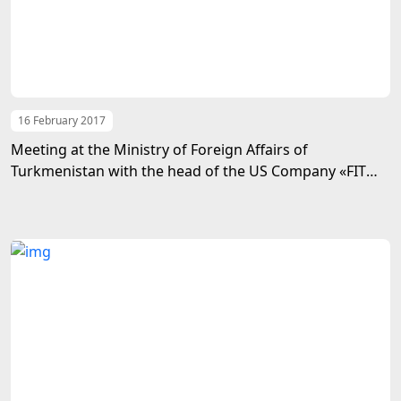
16 February 2017
Meeting at the Ministry of Foreign Affairs of
Turkmenistan with the head of the US Company «FIT
International»