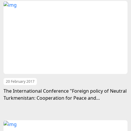
20 February 2017
The International Conference "Foreign policy of Neutral
Turkmenistan: Cooperation for Peace and
Development" had been held at the Institute of
International Relations of the Ministry of Foreign Affairs
of Turkmenistan