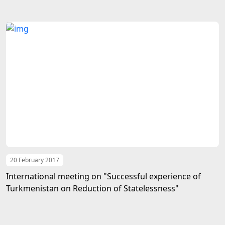
20 February 2017
International meeting on "Successful experience of
Turkmenistan on Reduction of Statelessness"