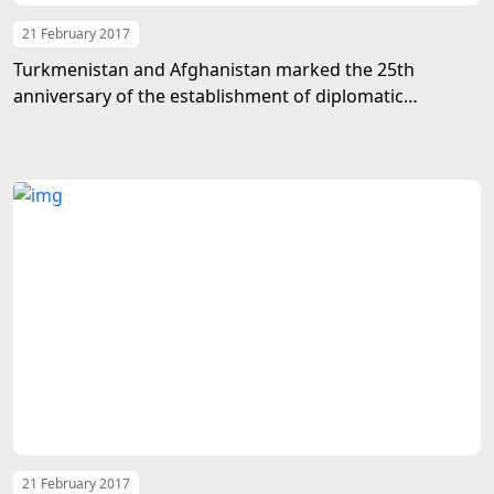
21 February 2017
Turkmenistan and Afghanistan marked the 25th
anniversary of the establishment of diplomatic
relations
21 February 2017