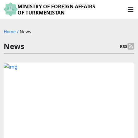
MINISTRY OF FOREIGN AFFAIRS
OF TURKMENISTAN
Home
/
News
News
RSS