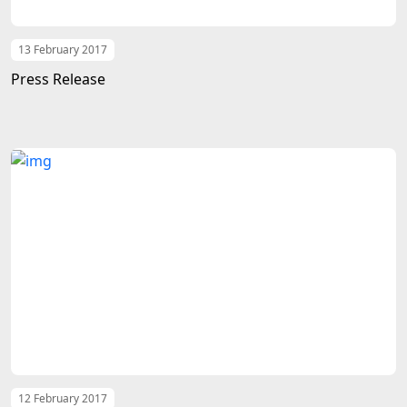
13 February 2017
Press Release
12 February 2017