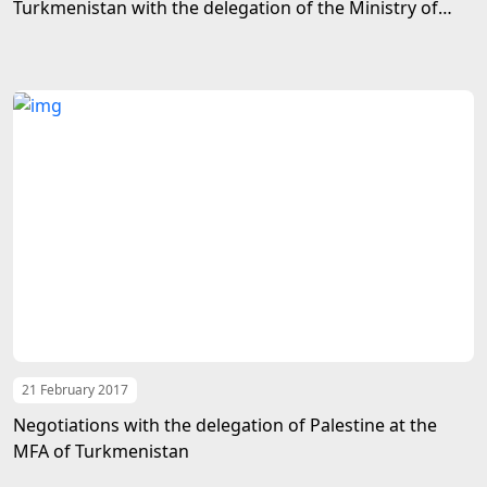
Turkmenistan with the delegation of the Ministry of
Foreign Affairs of Afghanistan
21 February 2017
Negotiations with the delegation of Palestine at the
MFA of Turkmenistan