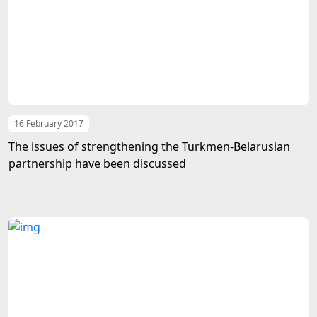
16 February 2017
The issues of strengthening the Turkmen-Belarusian
partnership have been discussed