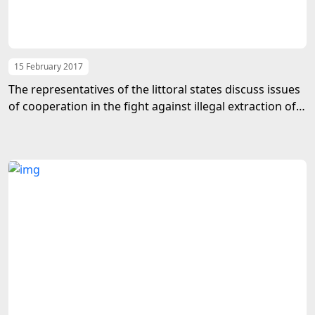
15 February 2017
The representatives of the littoral states discuss issues
of cooperation in the fight against illegal extraction of
biological resources of the Caspian Sea