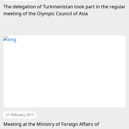
The delegation of Turkmenistan took part in the regular
meeting of the Olympic Council of Asia
21 February 2017
Meeting at the Ministry of Foreign Affairs of