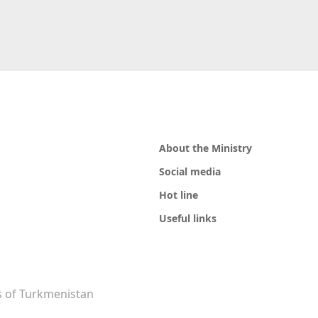
About the Ministry
Social media
Hot line
Useful links
rs of Turkmenistan