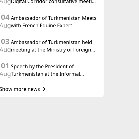
Aug
Digital Corridor consultative meeting
in Islamabad
04
Ambassador of Turkmenistan Meets
Aug
with French Equine Expert
03
Ambassador of Turkmenistan held
Aug
meeting at the Ministry of Foreign
Affairs of Thailand
01
Speech by the President of
Aug
Turkmenistan at the Informal
Consultative Meeting of the Heads of
State of Central Asia and the
Show more news
Republic of Azerbaijan