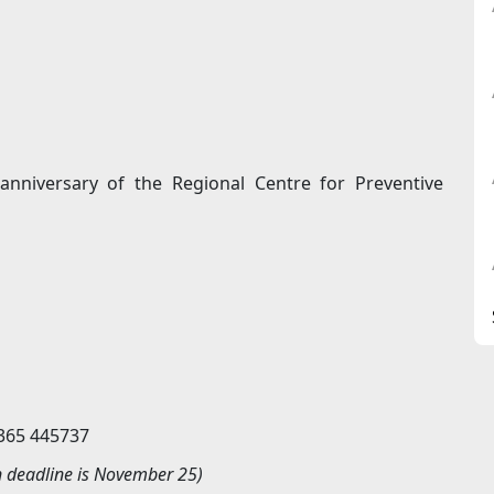
 anniversary of the Regional Centre for Preventive
9365 445737
n deadline is November
25)