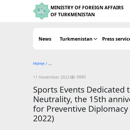
MINISTRY OF FOREIGN AFFAIRS
OF TURKMENISTAN
News
Turkmenistan
Press servic
Home
/
...
6880
11 November 2022
Sports Events Dedicated t
Neutrality, the 15th anni
for Preventive Diplomacy 
2022)