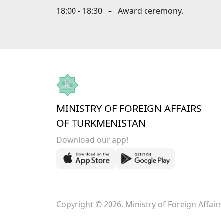
18:00 - 18:30 – Award ceremony.
MINISTRY OF FOREIGN AFFAIRS
OF TURKMENISTAN
Download our app!
Copyright © 2026. Ministry of Foreign Affai