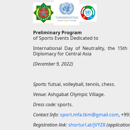
Preliminary Program
of Sports Events Dedicated to
International Day of Neutrality, the 15th
Diplomacy for Central Asia
(December 9, 2022)
Sports:
futsal, volleyball, tennis, chess.
Venue:
Ashgabat Olympic Village.
Dress code:
sports.
Contact Info:
sport.mfa.tkm@gmail.com
, +9
Registration link:
shorturl.at/jV
Y
Z8
(applicatio