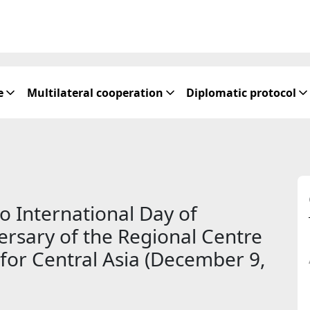
e
Multilateral cooperation
Diplomatic protocol
o International Day of
versary of the Regional Centre
for Central Asia (December 9,