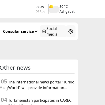
30 °C
07:39
06 Aug
Ashgabat
Social
Consular service
media
Other news
05
The international news portal "Turkic
Aug
World" will provide information
coverage of the preparations for and
04
the holding of the meeting of the
Turkmenistan participates in CAREC
Halk Maslahaty of Turkmenistan