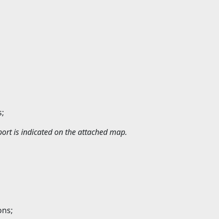
s;
ort is indicated on the attached map.
ons;