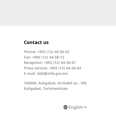
Contact us
Phone: +993 (12) 44-56-92
Fax: +993 (12) 44-58-12
Reception: +993 (12) 44-56-87
Press service: +993 (12) 44-56-04
E-mail:
ddd@mfa.gov.tm
744000, Ashgabat, Archabil av., 108
Ashgabat, Turkmenistan
English