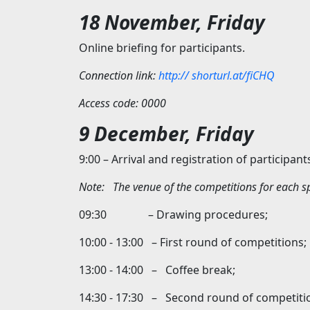
18 November, Friday
Online briefing for participants.
Connection link:
http://
shorturl.at/fiCHQ
Access code: 0000
9 December, Friday
9:00 – Arrival and registration of participant
Note:
The venue of the competitions for each sp
09:30 – Drawing procedures;
10:00 - 13:00 – First round of competitions;
13:00 - 14:00 – Coffee break;
14:30 - 17:30 – Second round of competiti