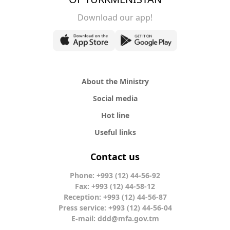
Download our app!
About the Ministry
Social media
Hot line
Useful links
Contact us
Phone: +993 (12) 44-56-92
Fax: +993 (12) 44-58-12
Reception: +993 (12) 44-56-87
Press service: +993 (12) 44-56-04
E-mail:
ddd@mfa.gov.tm