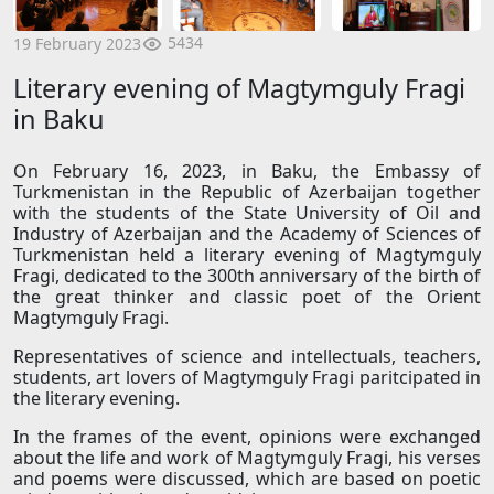
5434
19 February 2023
Literary evening of Magtymguly Fragi
in Baku
On February 16, 2023, in Baku, the Embassy of
Turkmenistan in the Republic of Azerbaijan together
with the students of the State University of Oil and
Industry of Azerbaijan and the Academy of Sciences of
Turkmenistan held a literary evening of Magtymguly
Fragi, dedicated to the 300th anniversary of the birth of
the great thinker and classic poet of the Orient
Magtymguly Fragi.
Representatives of science and intellectuals, teachers,
students, art lovers of Magtymguly Fragi paritcipated in
the literary evening.
In the frames of the event, opinions were exchanged
about the life and work of Magtymguly Fragi, his verses
and poems were discussed, which are based on poetic