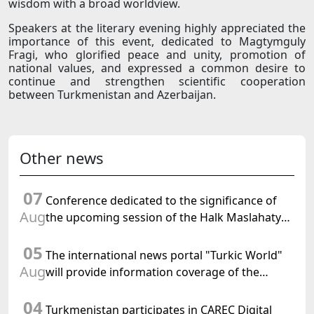
wisdom with a broad worldview.
Speakers at the literary evening highly appreciated the
importance of this event, dedicated to Magtymguly
Fragi, who glorified peace and unity, promotion of
national values, and expressed a common desire to
continue and strengthen scientific cooperation
between Turkmenistan and Azerbaijan.
Other news
07
Conference dedicated to the significance of
Aug
the upcoming session of the Halk Maslahaty
of Turkmenistan and the UN resolution "Year
05
of International Law, 2028" was held in Baku
The international news portal "Turkic World"
Aug
will provide information coverage of the
preparations for and the holding of the
04
meeting of the Halk Maslahaty of
Turkmenistan participates in CAREC Digital