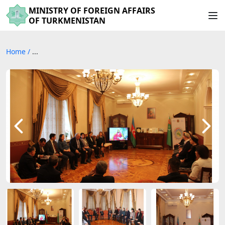
MINISTRY OF FOREIGN AFFAIRS
OF TURKMENISTAN
Home
/
...