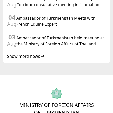
Turkmenistan
Aug
Corridor consultative meeting in Islamabad
04
Ambassador of Turkmenistan Meets with
Aug
French Equine Expert
03
Ambassador of Turkmenistan held meeting at
Aug
the Ministry of Foreign Affairs of Thailand
Show more news
MINISTRY OF FOREIGN AFFAIRS
OF TURKMENISTAN