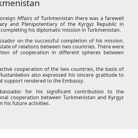
rkmenistan
oreign Affairs of Turkmenistan there was a farewell
ry and Plenipotentiary of the Kyrgyz Republic in
completing his diplomatic mission in Turkmenistan.
sador on the successful completion of his mission.
state of relations between two countries. There were
cation of cooperation in different spheres between
tive cooperation of the two countries, the basis of
Rustanbekov also expressed his sincere gratitude to
and support rendered to the Embassy.
ssador for his significant contribution to the
ional cooperation between Turkmenistan and Kyrgyz
his future activities.