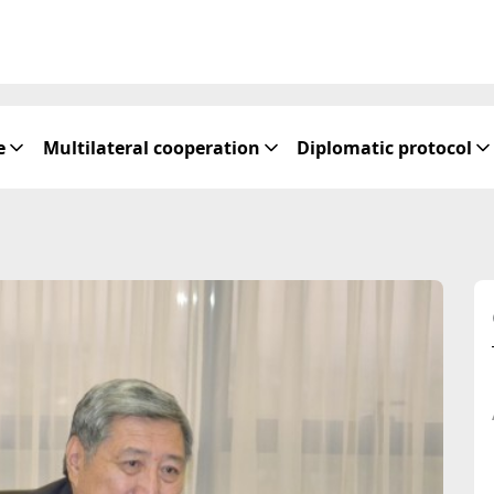
e
Multilateral cooperation
Diplomatic protocol