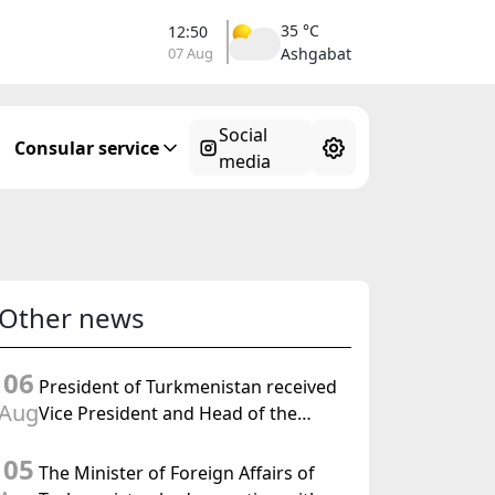
35 °C
12:50
07 Aug
Ashgabat
Social
Consular service
media
Other news
06
President of Turkmenistan received
Aug
Vice President and Head of the
Federal Department of Foreign
05
Affairs of the Swiss Confederation
The Minister of Foreign Affairs of