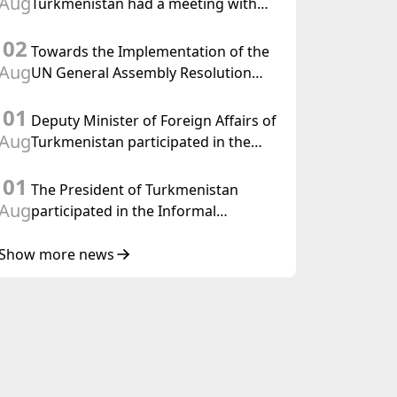
Aug
Turkmenistan had a meeting with
the OSCE Chairman-in-Office
02
Towards the Implementation of the
Aug
UN General Assembly Resolution
“Year of International Law, 2028,”
01
Initiated by Turkmenistan
Deputy Minister of Foreign Affairs of
Aug
Turkmenistan participated in the
Meeting of Senior Officials of the
01
Central Asia – Republic of Korea
The President of Turkmenistan
Cooperation Forum
Aug
participated in the Informal
Consultative Meeting of the Heads of
State of Central Asia and the
Show more news
Republic of Azerbaijan