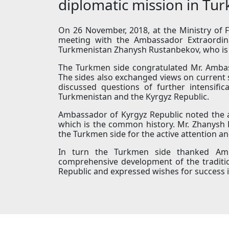
diplomatic mission in Tu
On 26 November, 2018, at the Ministry of F
meeting with the Ambassador Extraordina
Turkmenistan Zhanysh Rustanbekov, who is 
The Turkmen side congratulated Mr. Ambas
The sides also exchanged views on current 
discussed questions of further intensifi
Turkmenistan and the Kyrgyz Republic.
Ambassador of Kyrgyz Republic noted the ac
which is the common history. Mr. Zhanysh 
the Turkmen side for the active attention 
In turn the Turkmen side thanked Amba
comprehensive development of the tradit
Republic and expressed wishes for success in 