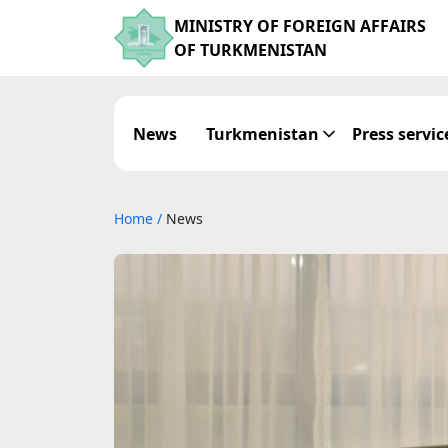
MINISTRY OF FOREIGN AFFAIRS
OF TURKMENISTAN
News
Turkmenistan
Press servic
Home
/
News