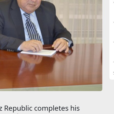
 Republic completes his