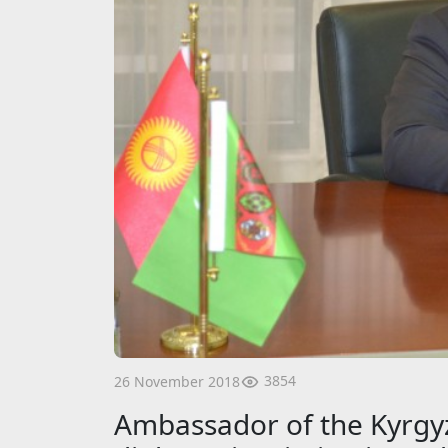
3854
26 November 2018
Ambassador of the Kyrgyz