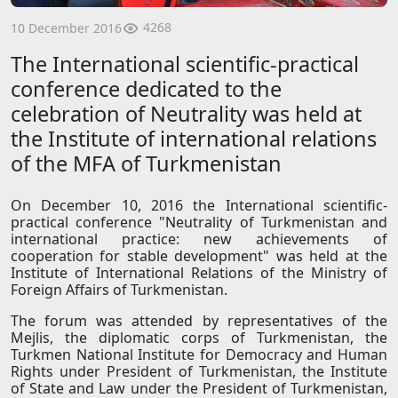
4268
10 December 2016
The International scientific-practical
conference dedicated to the
celebration of Neutrality was held at
the Institute of international relations
of the MFA of Turkmenistan
On December 10, 2016 the International scientific-
practical conference "Neutrality of Turkmenistan and
international practice: new achievements of
cooperation for stable development" was held at the
Institute of International Relations of the Ministry of
Foreign Affairs of Turkmenistan.
The forum was attended by representatives of the
Mejlis, the diplomatic corps of Turkmenistan, the
Turkmen National Institute for Democracy and Human
Rights under President of Turkmenistan, the Institute
of State and Law under the President of Turkmenistan,