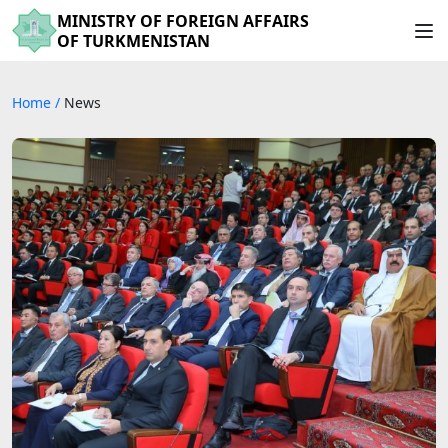
MINISTRY OF FOREIGN AFFAIRS
OF TURKMENISTAN
Home
/
News