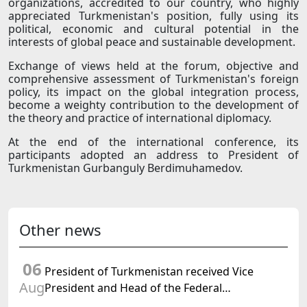
organizations, accredited to our country, who highly
appreciated Turkmenistan's position, fully using its
political, economic and cultural potential in the
interests of global peace and sustainable development.
Exchange of views held at the forum, objective and
comprehensive assessment of Turkmenistan's foreign
policy, its impact on the global integration process,
become a weighty contribution to the development of
the theory and practice of international diplomacy.
At the end of the international conference, its
participants adopted an address to President of
Turkmenistan Gurbanguly Berdimuhamedov.
Other news
06
President of Turkmenistan received Vice
Aug
President and Head of the Federal
Department of Foreign Affairs of the Swiss