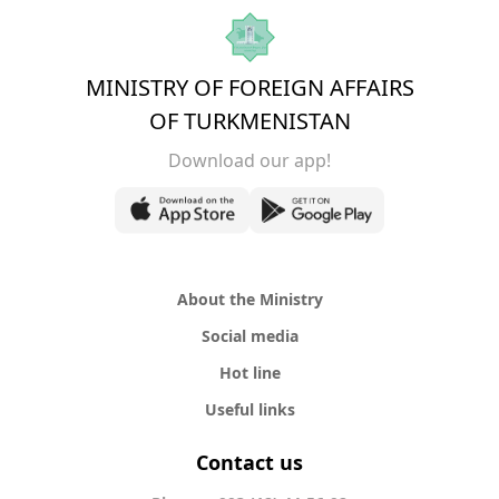
MINISTRY OF FOREIGN AFFAIRS
OF TURKMENISTAN
Download our app!
About the Ministry
Social media
Hot line
Useful links
Contact us