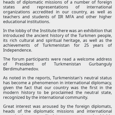
heads of diplomatic missions of a number of foreign
states and representations of international
organizations accredited in our country, as well as
teachers and students of IIR MFA and other higher
educational institutions.
In the lobby of the Institute there was an exhibition that
introduced the ancient history of the Turkmen people,
its rich cultural and spiritual heritage, as well as the
achievements of Turkmenistan for 25 years of
Independence.
The forum participants were read a welcome address
of President of Turkmenistan Gurbanguly
Berdimuhamedov.
As noted in the reports, Turkmenistan's neutral status
has become a phenomenon in international diplomacy,
given the fact that our country was the first in the
modern history to be proclaimed the neutral state,
recognized by the international community.
Great interest was aroused by the foreign diplomats,
heads of the diplomatic missions and international