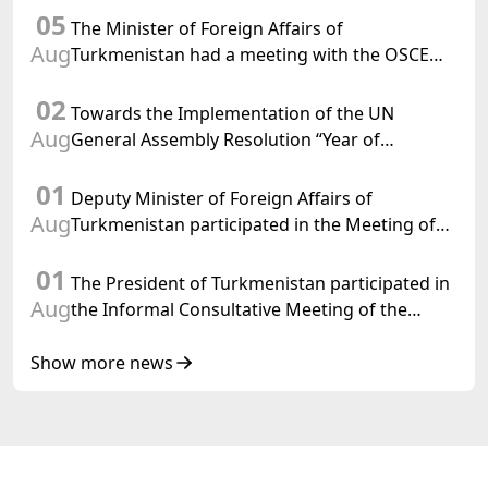
05
Confederation
The Minister of Foreign Affairs of
Aug
Turkmenistan had a meeting with the OSCE
Chairman-in-Office
02
Towards the Implementation of the UN
Aug
General Assembly Resolution “Year of
International Law, 2028,” Initiated by
01
Turkmenistan
Deputy Minister of Foreign Affairs of
Aug
Turkmenistan participated in the Meeting of
Senior Officials of the Central Asia – Republic
01
of Korea Cooperation Forum
The President of Turkmenistan participated in
Aug
the Informal Consultative Meeting of the
Heads of State of Central Asia and the
Republic of Azerbaijan
Show more news