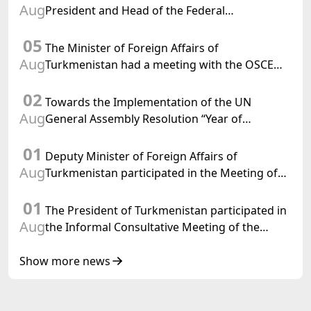
Aug
President and Head of the Federal
Department of Foreign Affairs of the Swiss
05
Confederation
The Minister of Foreign Affairs of
Aug
Turkmenistan had a meeting with the OSCE
Chairman-in-Office
02
Towards the Implementation of the UN
Aug
General Assembly Resolution “Year of
International Law, 2028,” Initiated by
01
Turkmenistan
Deputy Minister of Foreign Affairs of
Aug
Turkmenistan participated in the Meeting of
Senior Officials of the Central Asia – Republic
01
of Korea Cooperation Forum
The President of Turkmenistan participated in
Aug
the Informal Consultative Meeting of the
Heads of State of Central Asia and the
Republic of Azerbaijan
Show more news