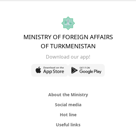
MINISTRY OF FOREIGN AFFAIRS
OF TURKMENISTAN
Download our app!
About the Ministry
Social media
Hot line
Useful links