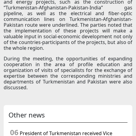
and energy projects, such as the construction of
“Turkmenistan-Afghanistan-Pakistan-India” gas
pipeline, as well as the electrical and fiber-optic
communication lines on Turkmenistan-Afghanistan-
Pakistan route were underlined. The parties noted that
the implementation of these projects will make a
valuable input in social-economic development not only
of the countries-participants of the projects, but also of
the whole region.
During the meeting, the opportunities of expanding
cooperation in the area of profile education and
organization of visits of specialists for the exchange of
expertise between the corresponding ministries and
departments of Turkmenistan and Pakistan were also
discussed.
Other news
06
President of Turkmenistan received Vice