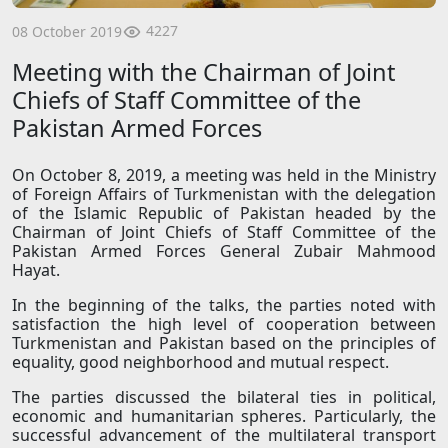
4227
08 October 2019
Meeting with the Chairman of Joint
Chiefs of Staff Committee of the
Pakistan Armed Forces
On October 8, 2019, a meeting was held in the Ministry
of Foreign Affairs of Turkmenistan with the delegation
of the Islamic Republic of Pakistan headed by the
Chairman of Joint Chiefs of Staff Committee of the
Pakistan Armed Forces General Zubair Mahmood
Hayat.
In the beginning of the talks, the parties noted with
satisfaction the high level of cooperation between
Turkmenistan and Pakistan based on the principles of
equality, good neighborhood and mutual respect.
The parties discussed the bilateral ties in political,
economic and humanitarian spheres. Particularly, the
successful advancement of the multilateral transport