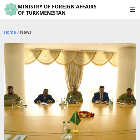
MINISTRY OF FOREIGN AFFAIRS
OF TURKMENISTAN
Home
/
News