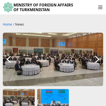
MINISTRY OF FOREIGN AFFAIRS
OF TURKMENISTAN
Home
/
News