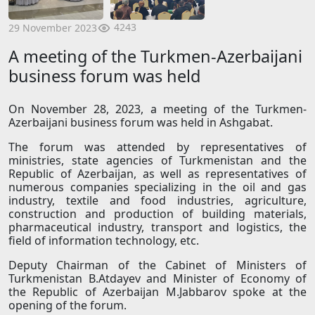
4243
29 November 2023
A meeting of the Turkmen-Azerbaijani
business forum was held
On November 28, 2023, a meeting of the Turkmen-
Azerbaijani business forum was held in Ashgabat.
The forum was attended by representatives of
ministries, state agencies of Turkmenistan and the
Republic of Azerbaijan, as well as representatives of
numerous companies specializing in the oil and gas
industry, textile and food industries, agriculture,
construction and production of building materials,
pharmaceutical industry, transport and logistics, the
field of information technology, etc.
Deputy Chairman of the Cabinet of Ministers of
Turkmenistan B.Atdayev and Minister of Economy of
the Republic of Azerbaijan M.Jabbarov spoke at the
opening of the forum.