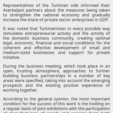
Representatives of the Turkmen side informed their
Azerbaijani partners about the measures being taken
to strengthen the national economy and gradually
increase the share of private sector enterprises in GDP.
It was noted that Turkmenistan in every possible way
stimulates entrepreneurial activity and the activity of
the domestic business community, creating optimal
legal, economic, financial and social conditions for the
coherent and effective development of small and
medium-sized businesses and support for private
initiative.
During the business meeting, which took place in an
open, trusting atmosphere, approaches to further
building business partnerships in a number of key
areas were specified, taking into account the emerging
prospects and the existing positive experience of
working together.
According to the general opinion, the most important
condition for the success of this work is the holding on
a regular basis of joint exhibitions with the participation