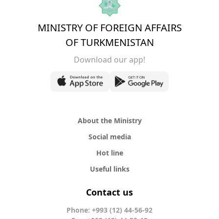
MINISTRY OF FOREIGN AFFAIRS
OF TURKMENISTAN
Download our app!
About the Ministry
Social media
Hot line
Useful links
Contact us
Phone: +993 (12) 44-56-92