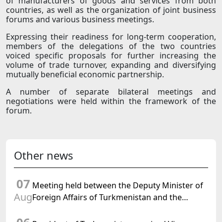
of manufacturers of goods and services from both
countries, as well as the organization of joint business
forums and various business meetings.
Expressing their readiness for long-term cooperation,
members of the delegations of the two countries
voiced specific proposals for further increasing the
volume of trade turnover, expanding and diversifying
mutually beneficial economic partnership.
A number of separate bilateral meetings and
negotiations were held within the framework of the
forum.
Other news
07
Meeting held between the Deputy Minister of
Aug
Foreign Affairs of Turkmenistan and the
Chargé d'Affaires a.i. of the United States to
Turkmenistan