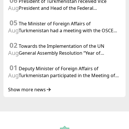
06
President of Turkmenistan received Vice
Aug
President and Head of the Federal
Department of Foreign Affairs of the Swiss
05
Confederation
The Minister of Foreign Affairs of
Aug
Turkmenistan had a meeting with the OSCE
Chairman-in-Office
02
Towards the Implementation of the UN
Aug
General Assembly Resolution “Year of
International Law, 2028,” Initiated by
01
Turkmenistan
Deputy Minister of Foreign Affairs of
Aug
Turkmenistan participated in the Meeting of
Senior Officials of the Central Asia – Republic
of Korea Cooperation Forum
Show more news