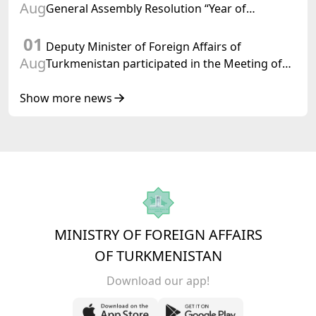
Aug
General Assembly Resolution “Year of
International Law, 2028,” Initiated by
01
Turkmenistan
Deputy Minister of Foreign Affairs of
Aug
Turkmenistan participated in the Meeting of
Senior Officials of the Central Asia – Republic
of Korea Cooperation Forum
Show more news
MINISTRY OF FOREIGN AFFAIRS
OF TURKMENISTAN
Download our app!