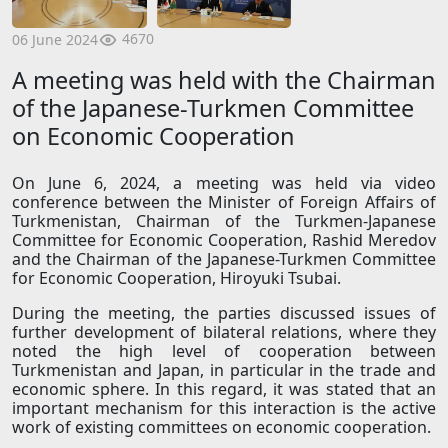
4670
06 June 2024
A meeting was held with the Chairman
of the Japanese-Turkmen Committee
on Economic Cooperation
On June 6, 2024, a meeting was held via video
conference between the Minister of Foreign Affairs of
Turkmenistan, Chairman of the Turkmen-Japanese
Committee for Economic Cooperation, Rashid Meredov
and the Chairman of the Japanese-Turkmen Committee
for Economic Cooperation, Hiroyuki Tsubai.
During the meeting, the parties discussed issues of
further development of bilateral relations, where they
noted the high level of cooperation between
Turkmenistan and Japan, in particular in the trade and
economic sphere. In this regard, it was stated that an
important mechanism for this interaction is the active
work of existing committees on economic cooperation.