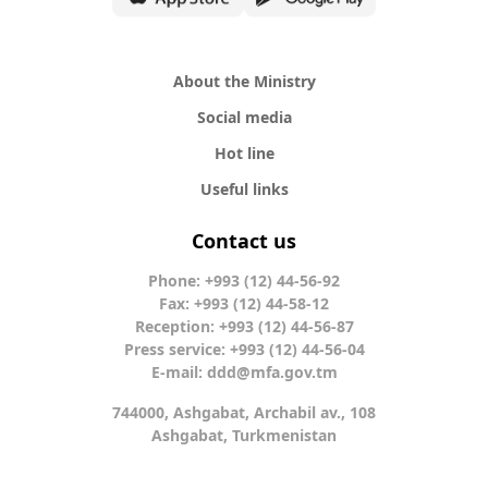
About the Ministry
Social media
Hot line
Useful links
Contact us
Phone: +993 (12) 44-56-92
Fax: +993 (12) 44-58-12
Reception: +993 (12) 44-56-87
Press service: +993 (12) 44-56-04
E-mail:
ddd@mfa.gov.tm
744000, Ashgabat, Archabil av., 108
Ashgabat, Turkmenistan