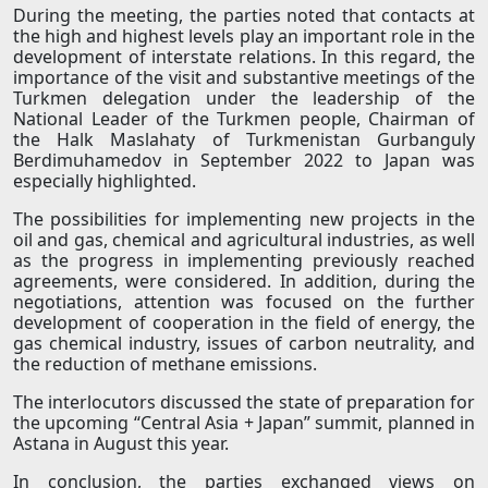
During the meeting, the parties noted that contacts at
the high and highest levels play an important role in the
development of interstate relations. In this regard, the
importance of the visit and substantive meetings of the
Turkmen delegation under the leadership of the
National Leader of the Turkmen people, Chairman of
the Halk Maslahaty of Turkmenistan Gurbanguly
Berdimuhamedov in September 2022 to Japan was
especially highlighted.
The possibilities for implementing new projects in the
oil and gas, chemical and agricultural industries, as well
as the progress in implementing previously reached
agreements, were considered. In addition, during the
negotiations, attention was focused on the further
development of cooperation in the field of energy, the
gas chemical industry, issues of carbon neutrality, and
the reduction of methane emissions.
The interlocutors discussed the state of preparation for
the upcoming “Central Asia + Japan” summit, planned in
Astana in August this year.
In conclusion, the parties exchanged views on