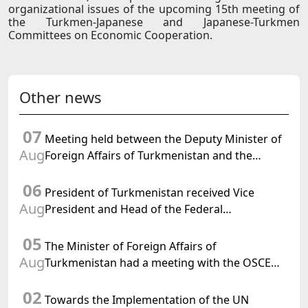
organizational issues of the upcoming 15th meeting of
the Turkmen-Japanese and Japanese-Turkmen
Committees on Economic Cooperation.
Other news
07
Meeting held between the Deputy Minister of
Aug
Foreign Affairs of Turkmenistan and the
Chargé d'Affaires a.i. of the United States to
06
Turkmenistan
President of Turkmenistan received Vice
Aug
President and Head of the Federal
Department of Foreign Affairs of the Swiss
05
Confederation
The Minister of Foreign Affairs of
Aug
Turkmenistan had a meeting with the OSCE
Chairman-in-Office
02
Towards the Implementation of the UN