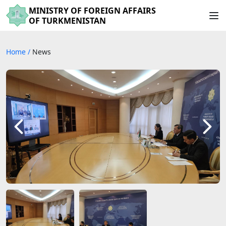
MINISTRY OF FOREIGN AFFAIRS
OF TURKMENISTAN
Home
/
News