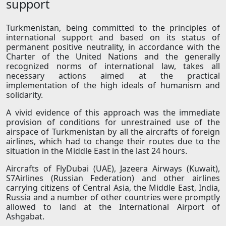
support
Turkmenistan, being committed to the principles of
international support and based on its status of
permanent positive neutrality, in accordance with the
Charter of the United Nations and the generally
recognized norms of international law, takes all
necessary actions aimed at the practical
implementation of the high ideals of humanism and
solidarity.
A vivid evidence of this approach was the immediate
provision of conditions for unrestrained use of the
airspace of Turkmenistan by all the aircrafts of foreign
airlines, which had to change their routes due to the
situation in the Middle East in the last 24 hours.
Aircrafts of FlyDubai (UAE), Jazeera Airways (Kuwait),
S7Airlines (Russian Federation) and other airlines
carrying citizens of Central Asia, the Middle East, India,
Russia and a number of other countries were promptly
allowed to land at the International Airport of
Ashgabat.