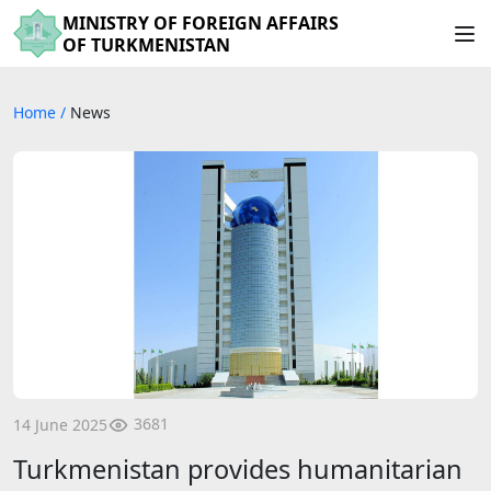
MINISTRY OF FOREIGN AFFAIRS
OF TURKMENISTAN
Home
/
News
3681
14 June 2025
Turkmenistan provides humanitarian