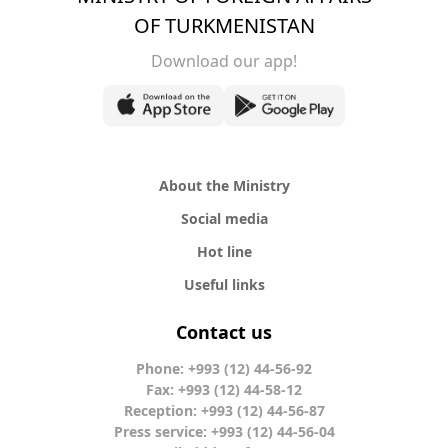
OF TURKMENISTAN
Download our app!
About the Ministry
Social media
Hot line
Useful links
Contact us
Phone: +993 (12) 44-56-92
Fax: +993 (12) 44-58-12
Reception: +993 (12) 44-56-87
Press service: +993 (12) 44-56-04