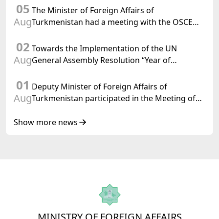
05
Confederation
The Minister of Foreign Affairs of
Aug
Turkmenistan had a meeting with the OSCE
Chairman-in-Office
02
Towards the Implementation of the UN
Aug
General Assembly Resolution “Year of
International Law, 2028,” Initiated by
01
Turkmenistan
Deputy Minister of Foreign Affairs of
Aug
Turkmenistan participated in the Meeting of
Senior Officials of the Central Asia – Republic
of Korea Cooperation Forum
Show more news
MINISTRY OF FOREIGN AFFAIRS