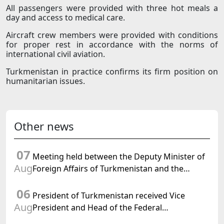
All passengers were provided with three hot meals a
day and access to medical care.
Aircraft crew members were provided with conditions
for proper rest in accordance with the norms of
international civil aviation.
Turkmenistan in practice confirms its firm position on
humanitarian issues.
Other news
07
Meeting held between the Deputy Minister of
Aug
Foreign Affairs of Turkmenistan and the
Chargé d'Affaires a.i. of the United States to
06
Turkmenistan
President of Turkmenistan received Vice
Aug
President and Head of the Federal
Department of Foreign Affairs of the Swiss