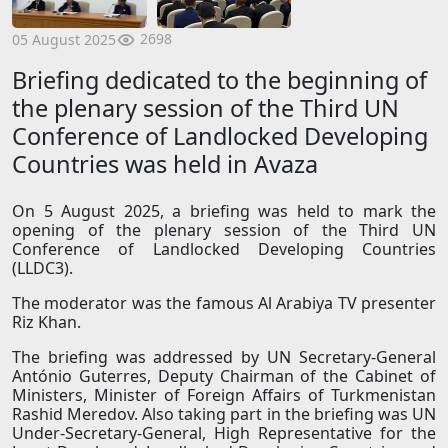
2698
05 August 2025
Briefing dedicated to the beginning of
the plenary session of the Third UN
Conference of Landlocked Developing
Countries was held in Avaza
On 5 August 2025, a briefing was held to mark the
opening of the plenary session of the Third UN
Conference of Landlocked Developing Countries
(LLDC3).
The moderator was the famous Al Arabiya TV presenter
Riz Khan.
The briefing was addressed by UN Secretary-General
António Guterres, Deputy Chairman of the Cabinet of
Ministers, Minister of Foreign Affairs of Turkmenistan
Rashid Meredov. Also taking part in the briefing was UN
Under-Secretary-General, High Representative for the