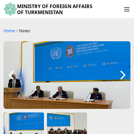
MINISTRY OF FOREIGN AFFAIRS
OF TURKMENISTAN
Home
/
News