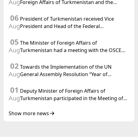
Aug
Foreign Affairs of Turkmenistan and the
Chargé d'Affaires a.i. of the United States to
06
Turkmenistan
President of Turkmenistan received Vice
Aug
President and Head of the Federal
Department of Foreign Affairs of the Swiss
05
Confederation
The Minister of Foreign Affairs of
Aug
Turkmenistan had a meeting with the OSCE
Chairman-in-Office
02
Towards the Implementation of the UN
Aug
General Assembly Resolution “Year of
International Law, 2028,” Initiated by
01
Turkmenistan
Deputy Minister of Foreign Affairs of
Aug
Turkmenistan participated in the Meeting of
Senior Officials of the Central Asia – Republic
of Korea Cooperation Forum
Show more news