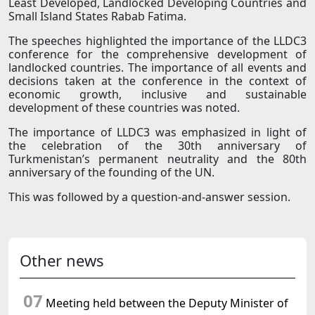
Least Developed, Landlocked Developing Countries and
Small Island States Rabab Fatima.
The speeches highlighted the importance of the LLDC3
conference for the comprehensive development of
landlocked countries. The importance of all events and
decisions taken at the conference in the context of
economic growth, inclusive and sustainable
development of these countries was noted.
The importance of LLDC3 was emphasized in light of
the celebration of the 30th anniversary of
Turkmenistan’s permanent neutrality and the 80th
anniversary of the founding of the UN.
This was followed by a question-and-answer session.
Other news
07
Meeting held between the Deputy Minister of