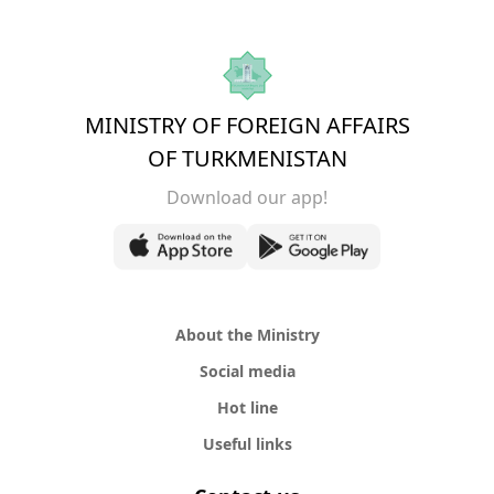
MINISTRY OF FOREIGN AFFAIRS
OF TURKMENISTAN
Download our app!
About the Ministry
Social media
Hot line
Useful links