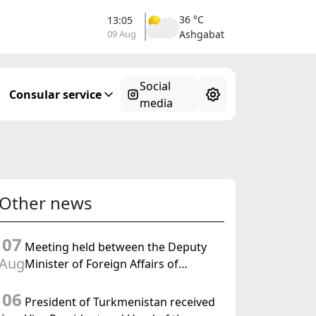
36 °C
13:05
09 Aug
Ashgabat
Social
Consular service
media
Other news
07
Meeting held between the Deputy
Aug
Minister of Foreign Affairs of
Turkmenistan and the Chargé
06
d'Affaires a.i. of the United States to
President of Turkmenistan received
Turkmenistan