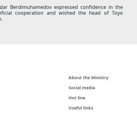
rdar Berdimuhamedov expressed confidence in the
ficial cooperation and wished the head of Toyo
k.
About the Ministry
Social media
Hot line
Useful links