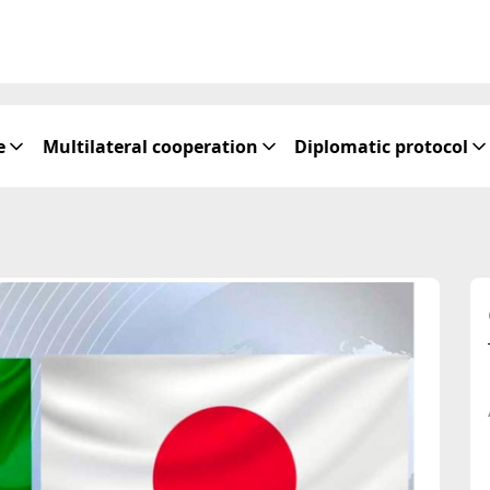
e
Multilateral cooperation
Diplomatic protocol