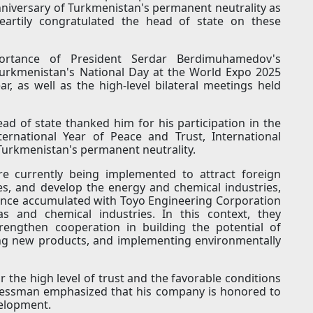
nniversary of Turkmenistan's permanent neutrality as
heartily congratulated the head of state on these
rtance of President Serdar Berdimuhamedov's
 Turkmenistan's National Day at the World Expo 2025
ear, as well as the high-level bilateral meetings held
d of state thanked him for his participation in the
ternational Year of Peace and Trust, International
 Turkmenistan's permanent neutrality.
re currently being implemented to attract foreign
es, and develop the energy and chemical industries,
ience accumulated with Toyo Engineering Corporation
as and chemical industries. In this context, they
rengthen cooperation in building the potential of
ing new products, and implementing environmentally
r the high level of trust and the favorable conditions
sinessman emphasized that his company is honored to
elopment.