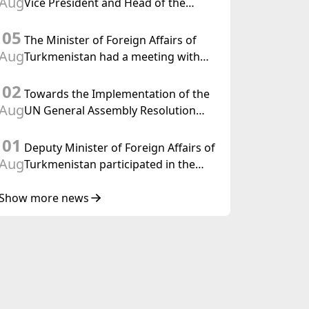
Aug
Vice President and Head of the
Federal Department of Foreign
05
Affairs of the Swiss Confederation
The Minister of Foreign Affairs of
Aug
Turkmenistan had a meeting with
the OSCE Chairman-in-Office
02
Towards the Implementation of the
Aug
UN General Assembly Resolution
“Year of International Law, 2028,”
01
Initiated by Turkmenistan
Deputy Minister of Foreign Affairs of
Aug
Turkmenistan participated in the
Meeting of Senior Officials of the
Central Asia – Republic of Korea
Show more news
Cooperation Forum