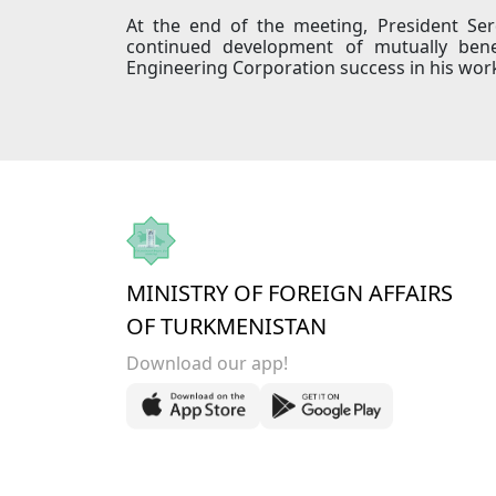
At the end of the meeting, President Se
continued development of mutually bene
Engineering Corporation success in his wor
MINISTRY OF FOREIGN AFFAIRS
OF TURKMENISTAN
Download our app!