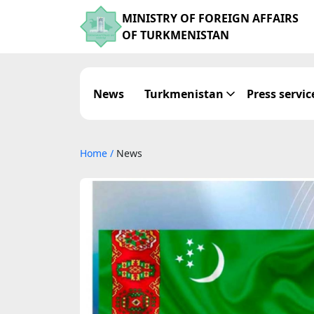
MINISTRY OF FOREIGN AFFAIRS
OF TURKMENISTAN
News
Turkmenistan
Press servic
Home
/
News