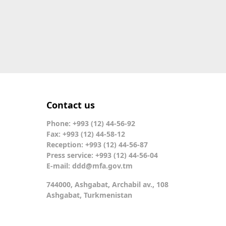
Contact us
Phone: +993 (12) 44-56-92
Fax: +993 (12) 44-58-12
Reception: +993 (12) 44-56-87
Press service: +993 (12) 44-56-04
E-mail:
ddd@mfa.gov.tm
744000, Ashgabat, Archabil av., 108
Ashgabat, Turkmenistan