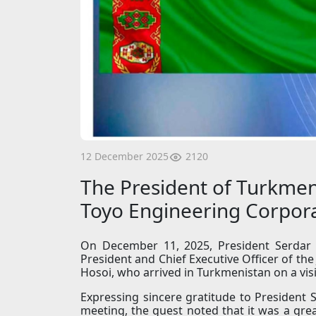
2120
12 December 2025
The President of Turkmen
Toyo Engineering Corpor
On December 11, 2025, President Serdar 
President and Chief Executive Officer of th
Hosoi, who arrived in Turkmenistan on a visi
Expressing sincere gratitude to President
meeting, the guest noted that it was a grea