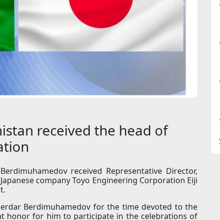
istan received the head of
ation
Berdimuhamedov received Representative Director,
e Japanese company Toyo Engineering Corporation Eiji
t.
 Serdar Berdimuhamedov for the time devoted to the
t honor for him to participate in the celebrations of