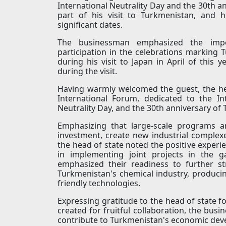
International Neutrality Day and the 30th a
part of his visit to Turkmenistan, and 
significant dates.
The businessman emphasized the impo
participation in the celebrations marking
during his visit to Japan in April of this y
during the visit.
Having warmly welcomed the guest, the hea
International Forum, dedicated to the In
Neutrality Day, and the 30th anniversary of
Emphasizing that large-scale programs a
investment, create new industrial complex
the head of state noted the positive exper
in implementing joint projects in the g
emphasized their readiness to further st
Turkmenistan's chemical industry, produc
friendly technologies.
Expressing gratitude to the head of state fo
created for fruitful collaboration, the bu
contribute to Turkmenistan's economic dev