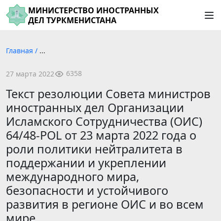
МИНИСТЕРСТВО ИНОСТРАННЫХ
ДЕЛ ТУРКМЕНИСТАНА
Главная
/
...
6358
27 марта 2022
Текст резолюции Совета министров
иностранных дел Организации
Исламского Сотрудничества (ОИС)
64/48-POL от 23 марта 2022 года о
роли политики нейтралитета в
поддержании и укреплении
международного мира,
безопасности и устойчивого
развития в регионе ОИС и во всем
мире