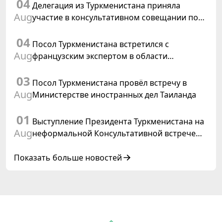
04
заседания Халк Маслахаты Туркменистана
Делегация из Туркменистана приняла
Aug
участие в консультативном совещании по
цифровому коридору CAREC в Исламабаде
04
Посол Туркменистана встретился с
Aug
французским экспертом в области
коневодства
03
Посол Туркменистана провёл встречу в
Aug
Министерстве иностранных дел Таиланда
01
Выступление Президента Туркменистана на
Aug
неформальной Консультативной встрече
глав государств Центральной Азии и
Азербайджанской Республики
Показать больше новостей