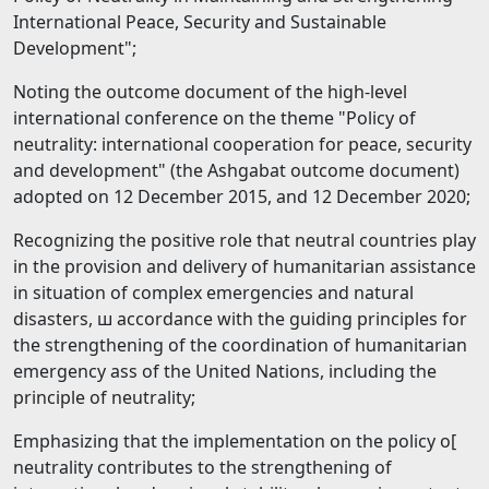
International Peace, Security and Sustainable
Development";
Noting the outcome document of the high-level
international conference on the theme "Policy of
neutrality: international cooperation for peace, security
and development" (the Ashgabat outcome document)
adopted on 12 December 2015, and 12 December 2020;
Recognizing the positive role that neutral countries play
in the provision and delivery of humanitarian assistance
in situation of complex emergencies and natural
disasters, ш accordance with the guiding principles for
the strengthening of the coordination of humanitarian
emergency ass of the United Nations, including the
principle of neutrality;
Emphasizing that the implementation on the policy о[
neutrality contributes to the strengthening of