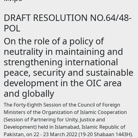
DRAFT RESOLUTION NO.64/48-
POL
On the role of а policy of
neutrality in maintaining and
strengthening international
peace, security and sustainable
development in the OIC area
and globally
The Forty-Eighth Session of the Council of Foreign
Ministers of the Organization of Islamic Cooperation
(Session of Partnering for Unity, Justice and
Development) held in Islamabad, Islamic Republic of
Pakistan, on 22 - 23 March 2022 (19-20 Shabaan 1443Н).