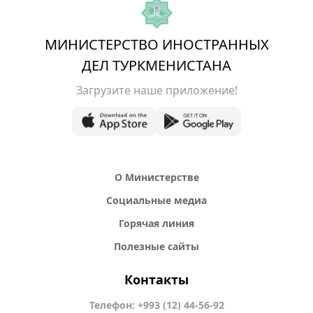
МИНИСТЕРСТВО ИНОСТРАННЫХ
ДЕЛ ТУРКМЕНИСТАНА
Загрузите наше приложение!
О Министерстве
Социальные медиа
Горячая линия
Полезные сайты
Контакты
Телефон: +993 (12) 44-56-92