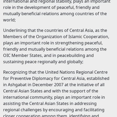
international and regional stability, plays an important
role in the development of peaceful, friendly and
mutually beneficial relations among countries of the
world;
Underlining that the countries of Central Asia, as the
Members of the Organization of Islamic Cooperation,
plays an important role in strengthening peaceful,
friendly and mutually beneficial relations among the
OIC Member States, and in peacebuilding and
sustaining peace regionally and globally;
Recognizing that the United Nations Regional Centre
for Preventive Diplomacy for Central Asia, established
in Ashgabat in December 2007 at the initiative of all
Central Asian States and with the support of the
international community, plays an important role in
assisting the Central Asian States in addressing
regional challenges by encouraging and facilitating
closer cooperation among them, identifying and