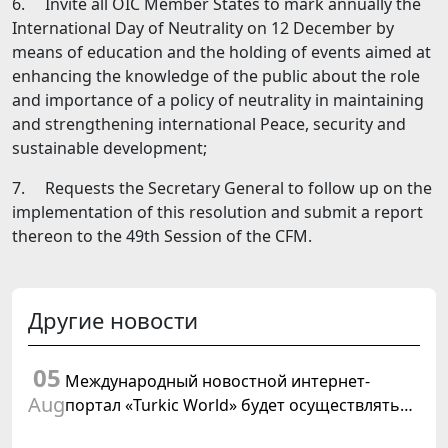
6. Invite all OIC Member States to mark annually the
International Day of Neutrality on 12 December by
means of education and the holding of events aimed at
enhancing the knowledge of the public about the role
and importance of а policy of neutrality in maintaining
and strengthening international Peace, security and
sustainable development;
7. Requests the Secretary General to follow up on the
implementation of this resolution and submit а report
thereon to the 49th Session of the CFM.
Другие новости
05
Международный новостной интернет-
Aug
портал «Turkic World» будет осуществлять
освещение подготовки и проведения