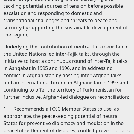
tackling potential sources of tension before possible
escalation and responding to domestic and
transnational challenges and threats to peace and
security by supporting the sustainable development of
the region;
Underlying the contribution of neutral Turkmenistan in
the United Nations led inter-Tajik talks, through the
initiative to host а continuous round of inter-Tajik talks
in Ashgabat in 1995 and 1996, and in addressing
conflict in Afghanistan bу hosting inter-Afghan talks
and an international forum on Afghanistan in 1997 and
continuing to offer the territory of Turkmenistan for
further inclusive, Afghan-led dialogue on reconciliation;
1. Recommends all OIC Member States to use, as
appropriate, the peacekeeping potential of neutral
States for preventive diplomacy and mediation in the
peaceful settlement of disputes, conflict prevention and