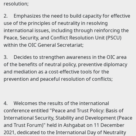
resolution;
2. Emphasizes the need to build capacity for effective
use of the principles of neutrality in resolving
international issues, including through reinforcing the
Peace, Security, and Conflict Resolution Unit (PSCU)
within the OIC General Secretariat;
3. Decides to strengthen awareness in the OIC area
of the benefits of neutral policy, preventive diplomacy
and mediation as а cost-effective tools for the
prevention and peaceful resolution of conflicts;
4. Welcomes the results of the international
conference entitled "Peace and Trust Policy: Basis of
International Security, Stability and Development (Peace
and Trust Forum)" held in Ashgabat on 11 December
2021, dedicated to the International Day of Neutrality