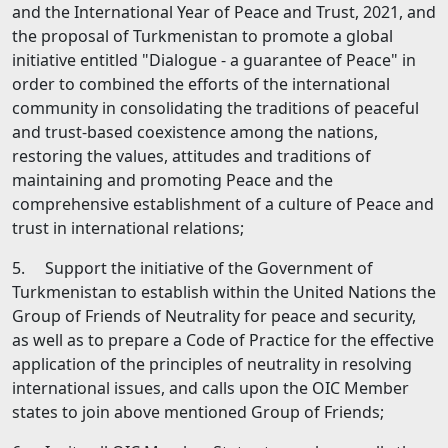
and the International Year of Peace and Trust, 2021, and
the proposal of Turkmenistan to promote а global
initiative entitled "Dialogue - а guarantee of Peace" in
order to combined the efforts of the international
community in consolidating the traditions of peaceful
and trust-based coexistence among the nations,
restoring the values, attitudes and traditions of
maintaining and promoting Peace and the
comprehensive establishment of а culture of Peace and
trust in international relations;
5. Support the initiative of the Government of
Turkmenistan to establish within the United Nations the
Group of Friends of Neutrality for peace and security,
as well as to prepare а Code of Practice for the effective
application of the principles of neutrality in resolving
international issues, and calls upon the OIC Member
states to join above­ mentioned Group of Friends;