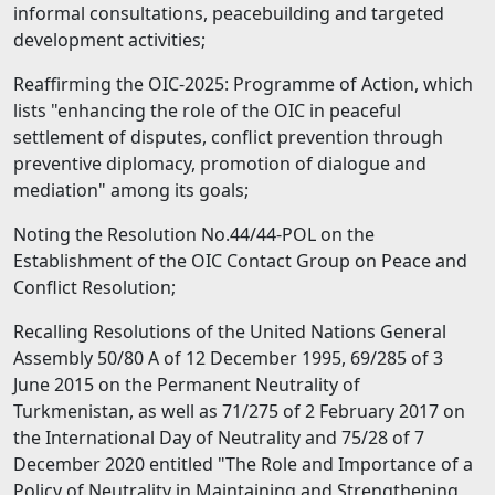
informal consultations, peacebuilding and targeted
development activities;
Reaffirming the OIC-2025: Programme of Action, which
lists "enhancing the role of the OIC in peaceful
settlement of disputes, conflict prevention through
preventive diplomacy, promotion of dialogue and
mediation" among its goals;
Noting the Resolution No.44/44-POL on the
Establishment of the OIC Contact Group on Peace and
Conflict Resolution;
Recalling Resolutions of the United Nations General
Assembly 50/80 А of 12 December 1995, 69/285 of 3
June 2015 on the Permanent Neutrality of
Turkmenistan, as well as 71/275 of 2 February 2017 on
the International Day of Neutrality and 75/28 of 7
December 2020 entitled "The Role and Importance of а
Policy of Neutrality in Maintaining and Strengthening