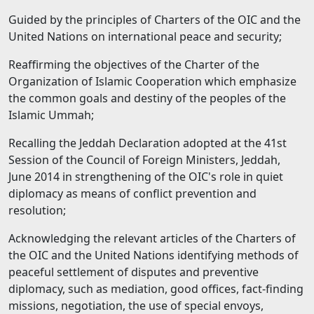
Guided by the principles of Charters of the OIC and the
United Nations on international peace and security;
Reaffirming the objectives of the Charter of the
Organization of Islamic Cooperation which emphasize
the common goals and destiny of the peoples of the
Islamic Ummah;
Recalling the Jeddah Declaration adopted at the 41st
Session of the Council of Foreign Ministers, Jeddah,
June 2014 in strengthening of the OIC's role in quiet
diplomacy as means of conflict prevention and
resolution;
Acknowledging the relevant articles of the Charters of
the OIC and the United Nations identifying methods of
peaceful settlement of disputes and preventive
diplomacy, such as mediation, good offices, fact-finding
missions, negotiation, the use of special envoys,