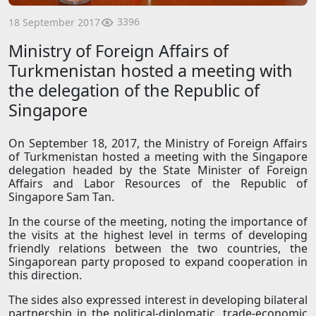
3396
18 September 2017
Ministry of Foreign Affairs of
Turkmenistan hosted a meeting with
the delegation of the Republic of
Singapore
On September 18, 2017, the Ministry of Foreign Affairs
of Turkmenistan hosted a meeting with the Singapore
delegation headed by the State Minister of Foreign
Affairs and Labor Resources of the Republic of
Singapore Sam Tan.
In the course of the meeting, noting the importance of
the visits at the highest level in terms of developing
friendly relations between the two countries, the
Singaporean party proposed to expand cooperation in
this direction.
The sides also expressed interest in developing bilateral
partnership in the political-diplomatic, trade-economic