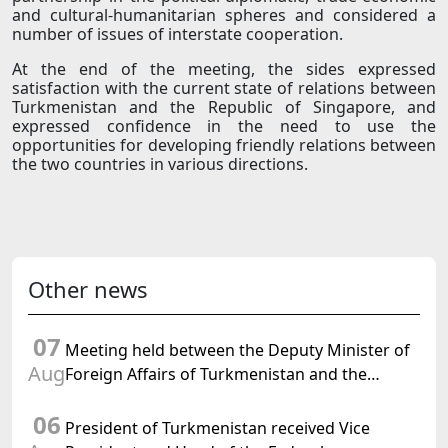
and cultural-humanitarian spheres and considered a
number of issues of interstate cooperation.
At the end of the meeting, the sides expressed
satisfaction with the current state of relations between
Turkmenistan and the Republic of Singapore, and
expressed confidence in the need to use the
opportunities for developing friendly relations between
the two countries in various directions.
Other news
07
Meeting held between the Deputy Minister of
Aug
Foreign Affairs of Turkmenistan and the
Chargé d'Affaires a.i. of the United States to
06
Turkmenistan
President of Turkmenistan received Vice