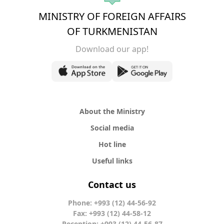
MINISTRY OF FOREIGN AFFAIRS
OF TURKMENISTAN
Download our app!
About the Ministry
Social media
Hot line
Useful links
Contact us
Phone: +993 (12) 44-56-92
Fax: +993 (12) 44-58-12
Reception: +993 (12) 44-56-87