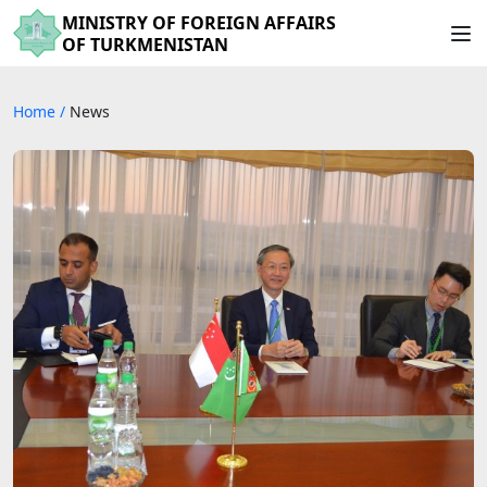
MINISTRY OF FOREIGN AFFAIRS
OF TURKMENISTAN
Home
/
News