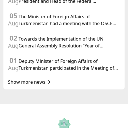
Aug
President and Head of the Federal
Department of Foreign Affairs of the Swiss
05
Confederation
The Minister of Foreign Affairs of
Aug
Turkmenistan had a meeting with the OSCE
Chairman-in-Office
02
Towards the Implementation of the UN
Aug
General Assembly Resolution “Year of
International Law, 2028,” Initiated by
01
Turkmenistan
Deputy Minister of Foreign Affairs of
Aug
Turkmenistan participated in the Meeting of
Senior Officials of the Central Asia – Republic
of Korea Cooperation Forum
Show more news