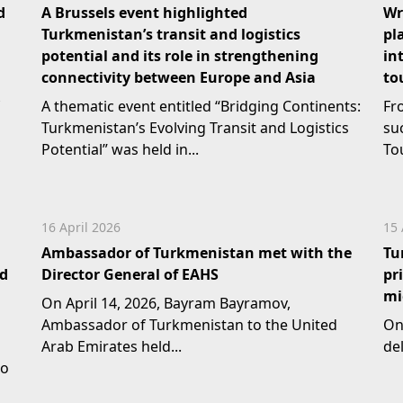
d
A Brussels event highlighted
Wr
Turkmenistan’s transit and logistics
pl
potential and its role in strengthening
in
connectivity between Europe and Asia
to
A thematic event entitled “Bridging Continents:
Fr
Turkmenistan’s Evolving Transit and Logistics
su
Potential” was held in...
To
16 April 2026
15 
Ambassador of Turkmenistan met with the
Tu
nd
Director General of EAHS
pr
mi
On April 14, 2026, Bayram Bayramov,
Ambassador of Turkmenistan to the United
On
Arab Emirates held...
del
to