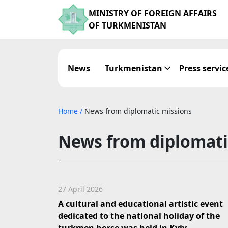
MINISTRY OF FOREIGN AFFAIRS
OF TURKMENISTAN
News
Turkmenistan
Press servic
Home
/
News from diplomatic missions
News from diplomati
27 April 2026
A cultural and educational artistic event
dedicated to the national holiday of the