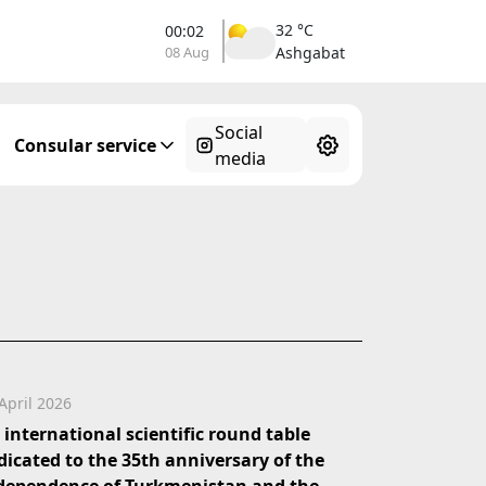
32 °C
00:02
08 Aug
Ashgabat
Social
Consular service
media
April 2026
 international scientific round table
dicated to the 35th anniversary of the