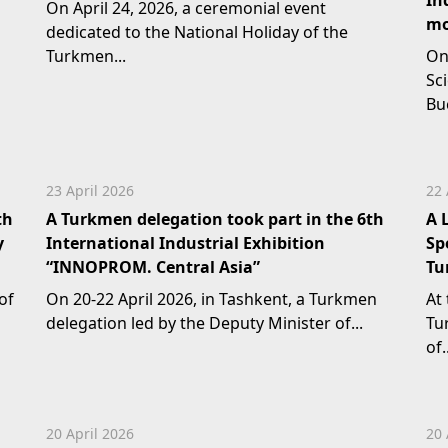
In
On April 24, 2026, a ceremonial event
mo
dedicated to the National Holiday of the
Turkmen...
On
Sc
Buc
23 April 2026
22 
th
A Turkmen delegation took part in the 6th
A 
y
International Industrial Exhibition
Sp
“INNOPROM. Central Asia”
Tu
of
On 20-22 April 2026, in Tashkent, a Turkmen
At 
delegation led by the Deputy Minister of...
Tu
of.
20 April 2026
20 