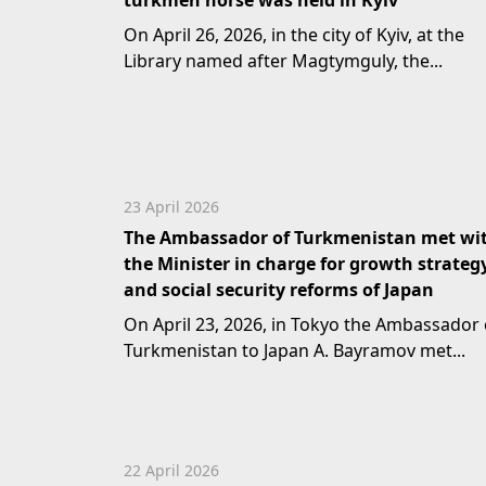
turkmen horse was held in Kyiv
On April 26, 2026, in the city of Kyiv, at the
Library named after Magtymguly, the...
23 April 2026
The Ambassador of Turkmenistan met wi
the Minister in charge for growth strateg
and social security reforms of Japan
On April 23, 2026, in Tokyo the Ambassador 
Turkmenistan to Japan A. Bayramov met...
22 April 2026