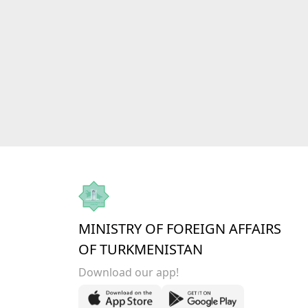
MINISTRY OF FOREIGN AFFAIRS
OF TURKMENISTAN
Download our app!