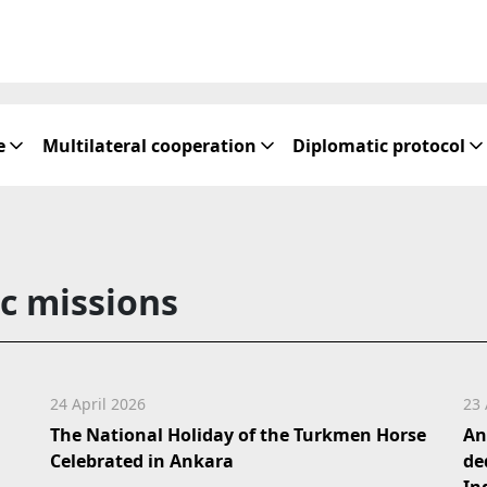
e
Multilateral cooperation
Diplomatic protocol
c missions
24 April 2026
23 
The National Holiday of the Turkmen Horse
An
Celebrated in Ankara
de