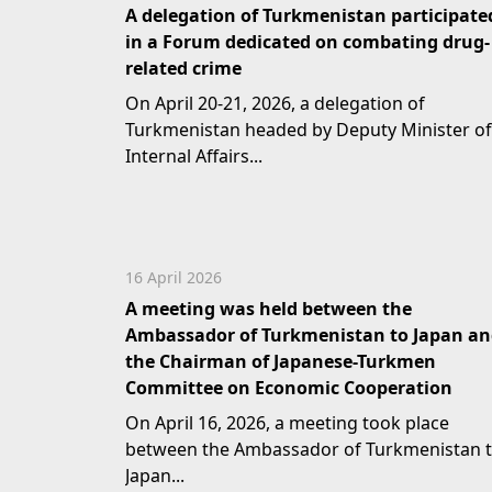
A delegation of Turkmenistan participate
in a Forum dedicated on combating drug-
related crime
On April 20-21, 2026, a delegation of
Turkmenistan headed by Deputy Minister of
Internal Affairs...
16 April 2026
A meeting was held between the
Ambassador of Turkmenistan to Japan a
the Chairman of Japanese-Turkmen
Committee on Economic Cooperation
On April 16, 2026, a meeting took place
between the Ambassador of Turkmenistan 
Japan...