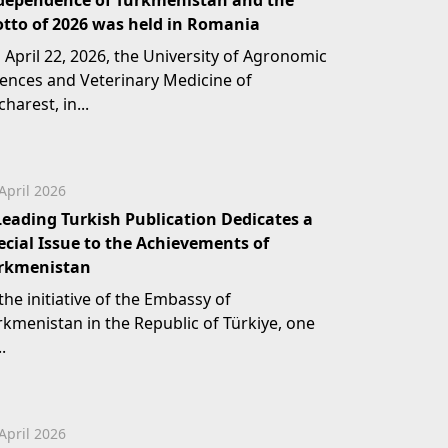
dependence of Turkmenistan and the
tto of 2026 was held in Romania
 April 22, 2026, the University of Agronomic
iences and Veterinary Medicine of
harest, in...
April 2026
Leading Turkish Publication Dedicates a
ecial Issue to the Achievements of
rkmenistan
the initiative of the Embassy of
rkmenistan in the Republic of Türkiye, one
..
April 2026