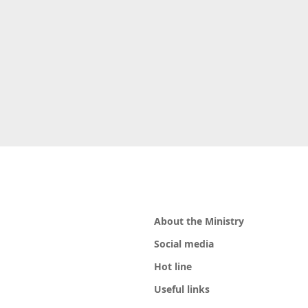
About the Ministry
Social media
Hot line
Useful links