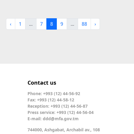
‹
1
...
7
8
9
...
88
›
Contact us
Phone: +993 (12) 44-56-92
Fax: +993 (12) 44-58-12
Reception: +993 (12) 44-56-87
Press service: +993 (12) 44-56-04
E-mail:
ddd@mfa.gov.tm
744000, Ashgabat, Archabil av., 108