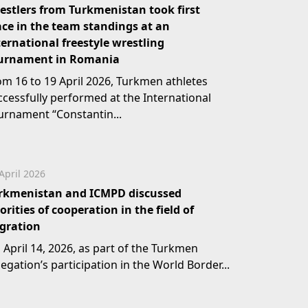
estlers from Turkmenistan took first
ace in the team standings at an
ternational freestyle wrestling
urnament in Romania
om 16 to 19 April 2026, Turkmen athletes
ccessfully performed at the International
urnament “Constantin...
April 2026
rkmenistan and ICMPD discussed
iorities of cooperation in the field of
gration
 April 14, 2026, as part of the Turkmen
egation’s participation in the World Border...