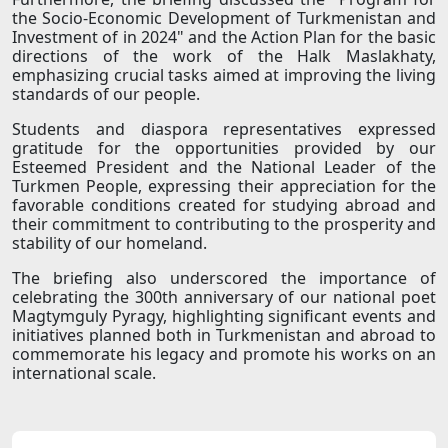
the Socio-Economic Development of Turkmenistan and
Investment of in 2024" and the Action Plan for the basic
directions of the work of the Halk Maslakhaty,
emphasizing crucial tasks aimed at improving the living
standards of our people.
Students and diaspora representatives expressed
gratitude for the opportunities provided by our
Esteemed President and the National Leader of the
Turkmen People, expressing their appreciation for the
favorable conditions created for studying abroad and
their commitment to contributing to the prosperity and
stability of our homeland.
The briefing also underscored the importance of
celebrating the 300th anniversary of our national poet
Magtymguly Pyragy, highlighting significant events and
initiatives planned both in Turkmenistan and abroad to
commemorate his legacy and promote his works on an
international scale.