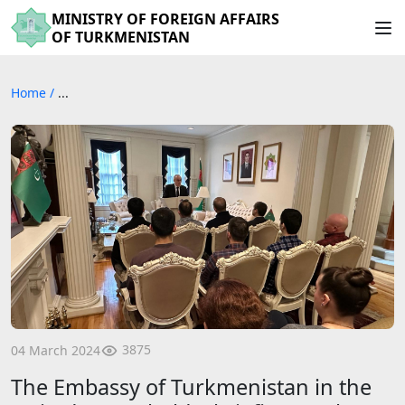
MINISTRY OF FOREIGN AFFAIRS
OF TURKMENISTAN
Home
/
...
3875
04 March 2024
The Embassy of Turkmenistan in the