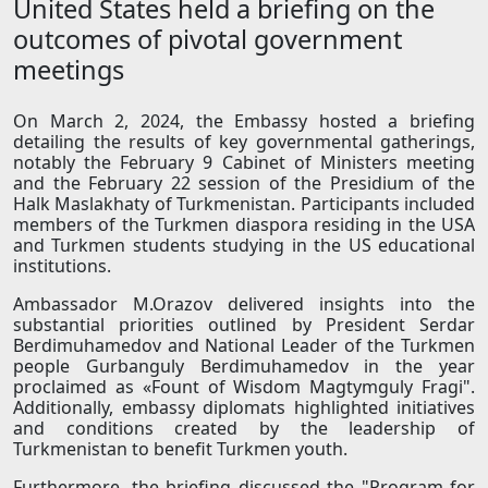
United States held a briefing on the
outcomes of pivotal government
meetings
On March 2, 2024, the Embassy hosted a briefing
detailing the results of key governmental gatherings,
notably the February 9 Cabinet of Ministers meeting
and the February 22 session of the Presidium of the
Halk Maslakhaty of Turkmenistan. Participants included
members of the Turkmen diaspora residing in the USA
and Turkmen students studying in the US educational
institutions.
Ambassador M.Orazov delivered insights into the
substantial priorities outlined by President Serdar
Berdimuhamedov and National Leader of the Turkmen
people Gurbanguly Berdimuhamedov in the year
proclaimed as «Fount of Wisdom Magtymguly Fragi".
Additionally, embassy diplomats highlighted initiatives
and conditions created by the leadership of
Turkmenistan to benefit Turkmen youth.
Furthermore, the briefing discussed the "Program for