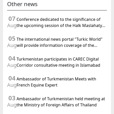
Other news
07
Conference dedicated to the significance of
Aug
the upcoming session of the Halk Maslahaty
of Turkmenistan and the UN resolution "Year
05
of International Law, 2028" was held in Baku
The international news portal "Turkic World"
Aug
will provide information coverage of the
preparations for and the holding of the
04
meeting of the Halk Maslahaty of
Turkmenistan participates in CAREC Digital
Turkmenistan
Aug
Corridor consultative meeting in Islamabad
04
Ambassador of Turkmenistan Meets with
Aug
French Equine Expert
03
Ambassador of Turkmenistan held meeting at
Aug
the Ministry of Foreign Affairs of Thailand