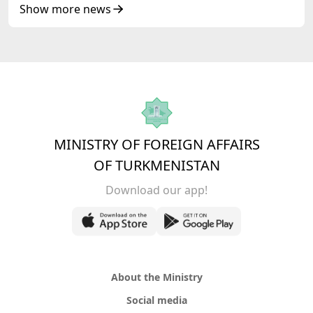
Show more news
MINISTRY OF FOREIGN AFFAIRS
OF TURKMENISTAN
Download our app!
About the Ministry
Social media