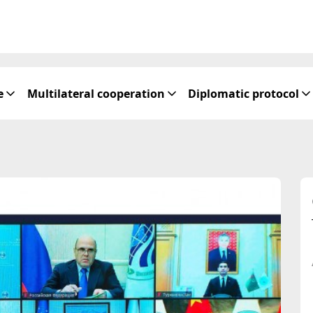
e
Multilateral cooperation
Diplomatic protocol