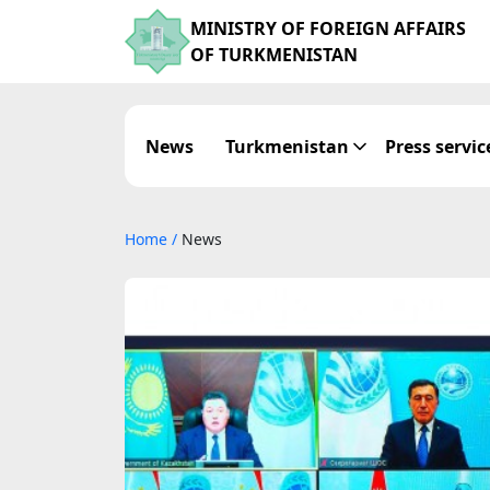
MINISTRY OF FOREIGN AFFAIRS
OF TURKMENISTAN
News
Turkmenistan
Press servic
Home
/
News