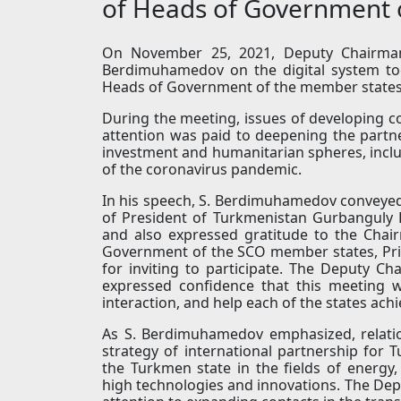
of Heads of Government 
On November 25, 2021, Deputy Chairman 
Berdimuhamedov on the digital system too
Heads of Government of the member states
During the meeting, issues of developing c
attention was paid to deepening the partn
investment and humanitarian spheres, incl
of the coronavirus pandemic.
In his speech, S. Berdimuhamedov conveyed
of President of Turkmenistan Gurbanguly 
and also expressed gratitude to the Chai
Government of the SCO member states, Pri
for inviting to participate. The Deputy C
expressed confidence that this meeting w
interaction, and help each of the states ac
As S. Berdimuhamedov emphasized, relatio
strategy of international partnership for 
the Turkmen state in the fields of energy, 
high technologies and innovations. The Depu