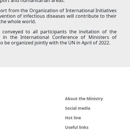
sport and humanitarian areas.
rt from the Organization of International Initiatives
ntion of infectious diseases will contribute to their
 the whole world.
conveyed to all participants the invitation of the
e in the International Conference of Ministers of
 be organized jointly with the UN in April of 2022.
About the Ministry
Social media
Hot line
Useful links