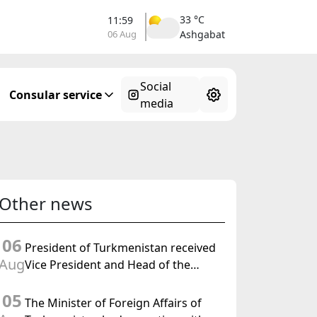
33 °C
11:59
06 Aug
Ashgabat
Social
Consular service
media
Other news
06
President of Turkmenistan received
Aug
Vice President and Head of the
Federal Department of Foreign
05
Affairs of the Swiss Confederation
The Minister of Foreign Affairs of