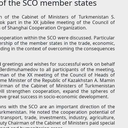
of the SCO member states
of the Cabinet of Ministers of Turkmenistan S.
k part in the XX jubilee meeting of the Council of
 of Shanghai Cooperation Organization.
ooperation within the SCO were discussed. Particular
ership of the member states in the trade, economic,
uding in the context of overcoming the consequences
 greetings and wishes for successful work on behalf
Berdimuhamedov to all participants of the meeting,
rman of the XX meeting of the Council of Heads of
me Minister of the Republic of Kazakhstan A. Mamin
hairman of the Cabinet of Ministers of Turkmenistan
ill strengthen cooperation, expand the spheres of
hieve great success in socio-economic development.
ns with the SCO are an important direction of the
Turkmenistan. He noted the cooperation potential of
transport, trade, investments, industry, agriculture,
ty Chairman of the Cabinet of Ministers paid special