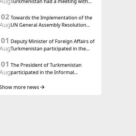
Aug
Turkmenistan had a meeting with
the OSCE Chairman-in-Office
02
Towards the Implementation of the
Aug
UN General Assembly Resolution
“Year of International Law, 2028,”
01
Initiated by Turkmenistan
Deputy Minister of Foreign Affairs of
Aug
Turkmenistan participated in the
Meeting of Senior Officials of the
01
Central Asia – Republic of Korea
The President of Turkmenistan
Cooperation Forum
Aug
participated in the Informal
Consultative Meeting of the Heads of
State of Central Asia and the
Show more news
Republic of Azerbaijan