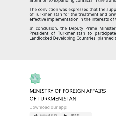
attention to expanding contacts in the tran
The conviction was expressed that the suppo
of Turkmenistan for the treatment and preve
effective implementation in the interests of
In conclusion, the Deputy Prime Minister 
President of Turkmenistan to participat
Landlocked Developing Countries, planned to
MINISTRY OF FOREIGN AFFAIRS
OF TURKMENISTAN
Download our app!