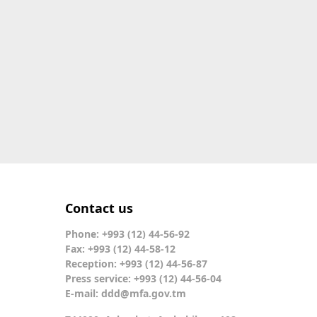
Contact us
Phone: +993 (12) 44-56-92
Fax: +993 (12) 44-58-12
Reception: +993 (12) 44-56-87
Press service: +993 (12) 44-56-04
E-mail:
ddd@mfa.gov.tm