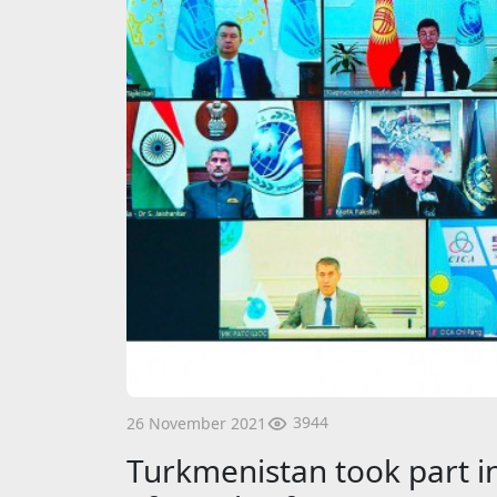
3944
26 November 2021
Turkmenistan took part in