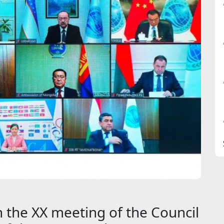
 the XX meeting of the Council