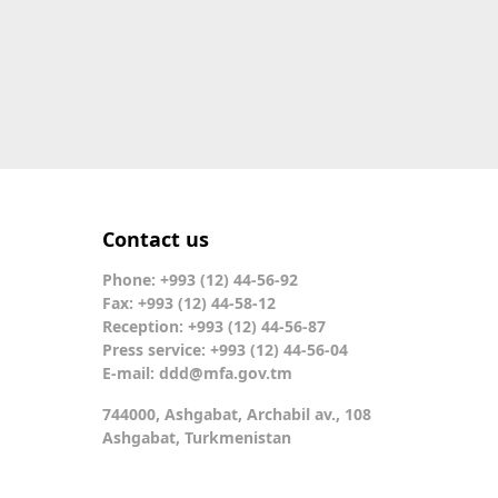
Contact us
Phone: +993 (12) 44-56-92
Fax: +993 (12) 44-58-12
Reception: +993 (12) 44-56-87
Press service: +993 (12) 44-56-04
E-mail:
ddd@mfa.gov.tm
744000, Ashgabat, Archabil av., 108
Ashgabat, Turkmenistan