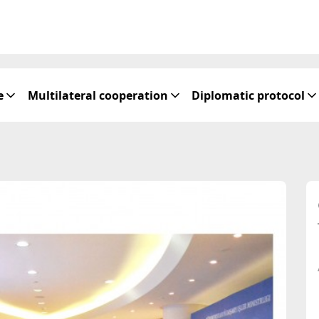
e
Multilateral cooperation
Diplomatic protocol