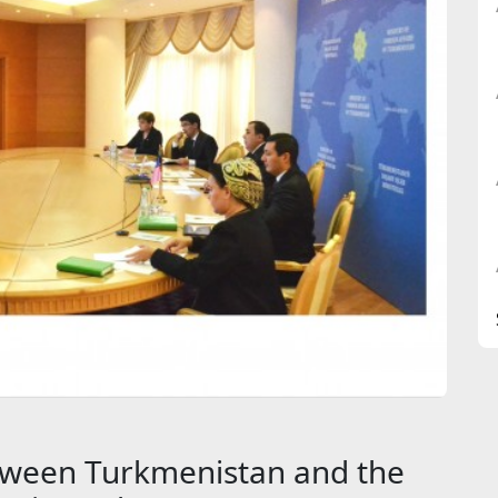
between Turkmenistan and the