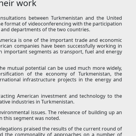
heir work
consultations between Turkmenistan and the United
he format of videoconferencing with the participation
es and departments of the two countries.
 America is one of the important trade and economic
erican companies have been successfully working in
h important segments as transport, fuel and energy
the mutual potential can be used much more widely,
versification of the economy of Turkmenistan, the
rnational infrastructure projects in the energy and
tracting American investment and technology to the
tive industries in Turkmenistan.
environmental issues. The relevance of building up an
 in this segment was noted.
legations praised the results of the current round of
ated the commonality of approaches on a number of