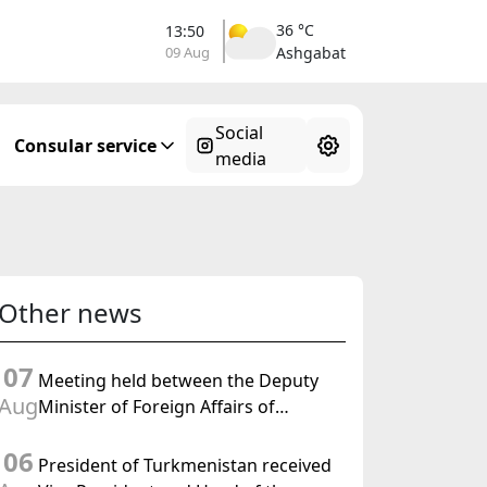
36 °C
13:50
09 Aug
Ashgabat
Social
Consular service
media
Other news
07
Meeting held between the Deputy
Aug
Minister of Foreign Affairs of
Turkmenistan and the Chargé
06
d'Affaires a.i. of the United States to
President of Turkmenistan received
Turkmenistan