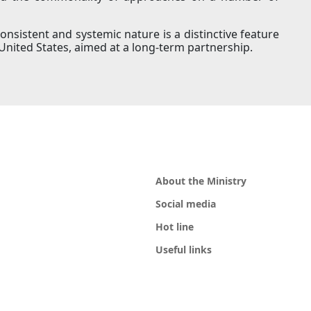
consistent and systemic nature is a distinctive feature
United States, aimed at a long-term partnership.
About the Ministry
Social media
Hot line
Useful links