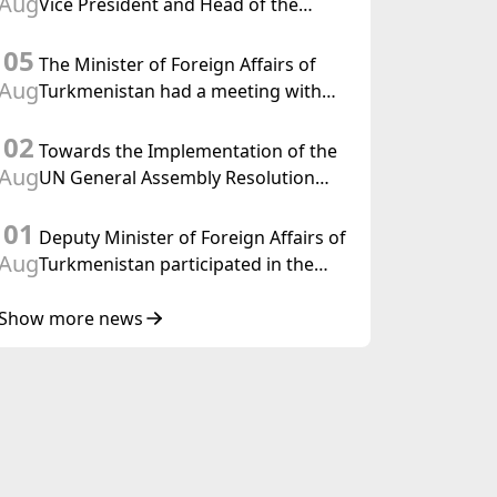
Aug
Vice President and Head of the
Federal Department of Foreign
05
Affairs of the Swiss Confederation
The Minister of Foreign Affairs of
Aug
Turkmenistan had a meeting with
the OSCE Chairman-in-Office
02
Towards the Implementation of the
Aug
UN General Assembly Resolution
“Year of International Law, 2028,”
01
Initiated by Turkmenistan
Deputy Minister of Foreign Affairs of
Aug
Turkmenistan participated in the
Meeting of Senior Officials of the
Central Asia – Republic of Korea
Show more news
Cooperation Forum