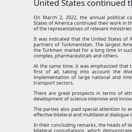
United States continued t
On March 2, 2022, the annual political 
States of America continued their work in t
of the representatives of relevant ministri
It was indicated that the United States of
partners of Turkmenistan. The largest Am
the Turkmen market for a long time in suc
complex, pharmaceuticals and others.
At the same time, it was emphasized that 
first of all, taking into account the di
implementation of large national and inte
transport sectors.
There are great prospects in terms of at
development of science-intensive and innova
The parties also paid special attention to 
effective bilateral and multilateral dialogue
In their concluding remarks, the heads of de
bilateral consultations, which demonstr