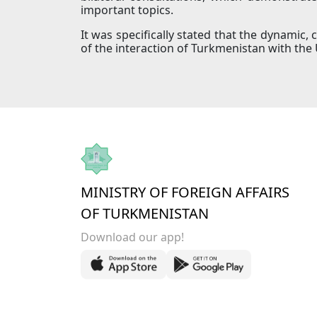
important topics.
It was specifically stated that the dynamic, 
of the interaction of Turkmenistan with the 
MINISTRY OF FOREIGN AFFAIRS
OF TURKMENISTAN
Download our app!