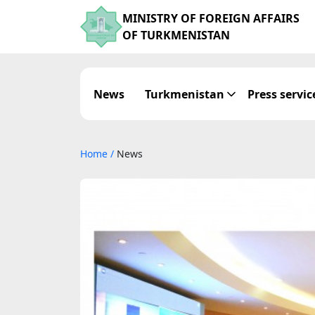
MINISTRY OF FOREIGN AFFAIRS
OF TURKMENISTAN
News
Turkmenistan
Press servic
Home
/
News