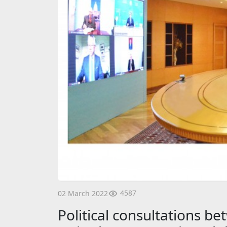
4587
02 March 2022
Political consultations 