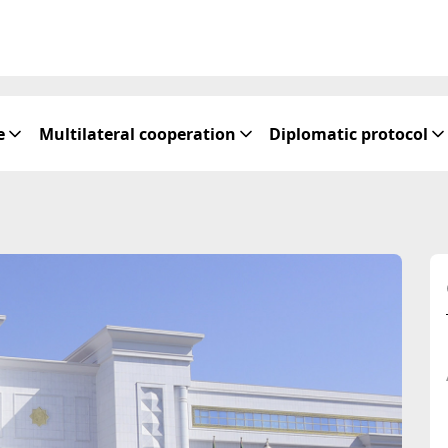
e
Multilateral cooperation
Diplomatic protocol