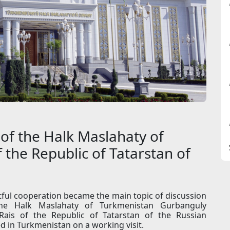
of the Halk Maslahaty of
 the Republic of Tatarstan of
tful cooperation became the main topic of discussion
he Halk Maslahaty of Turkmenistan Gurbanguly
ais of the Republic of Tatarstan of the Russian
 in Turkmenistan on a working visit.