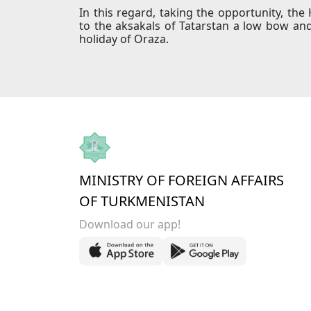
In this regard, taking the opportunity, t
to the aksakals of Tatarstan a low bow an
holiday of Oraza.
MINISTRY OF FOREIGN AFFAIRS
OF TURKMENISTAN
Download our app!