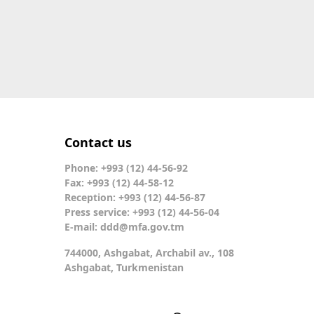
Contact us
Phone: +993 (12) 44-56-92
Fax: +993 (12) 44-58-12
Reception: +993 (12) 44-56-87
Press service: +993 (12) 44-56-04
E-mail:
ddd@mfa.gov.tm
744000, Ashgabat, Archabil av., 108
Ashgabat, Turkmenistan