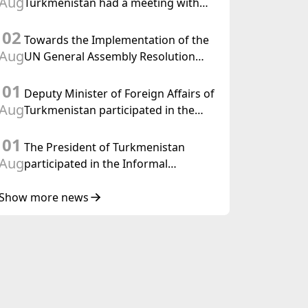
Aug
Turkmenistan had a meeting with
the OSCE Chairman-in-Office
02
Towards the Implementation of the
Aug
UN General Assembly Resolution
“Year of International Law, 2028,”
01
Initiated by Turkmenistan
Deputy Minister of Foreign Affairs of
Aug
Turkmenistan participated in the
Meeting of Senior Officials of the
01
Central Asia – Republic of Korea
The President of Turkmenistan
Cooperation Forum
Aug
participated in the Informal
Consultative Meeting of the Heads of
State of Central Asia and the
Show more news
Republic of Azerbaijan