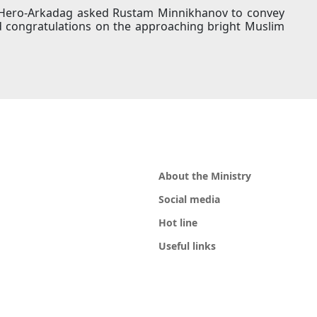
he Hero-Arkadag asked Rustam Minnikhanov to convey
d congratulations on the approaching bright Muslim
About the Ministry
Social media
Hot line
Useful links