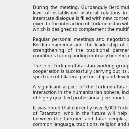
During the meeting, Gurbanguly Berdim
level of established bilateral relations i
interstate dialogue is filled with new content
given to the interaction of Turkmenistan wit
which is designed to complement the multi
Regular personal meetings and negotiati
Berdimuhamedov and the leadership of th
strengthening of the traditional partne
conditions for expanding mutually beneficia
The Joint Turkmen-Tatarstan working group o
cooperation is successfully carrying out its 
spectrum of bilateral partnership and devel
A significant aspect of the Turkmen-Tatars
interaction in the humanitarian sphere, incl
of highly qualified professional personnel.
It was noted that currently over 6,000 Turk
of Tatarstan, who in the future will help
between the Turkmen and Tatar peoples,
common language, traditions, religion and s