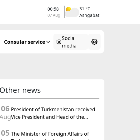
31 °C
00:58
07 Aug
Ashgabat
Social
Consular service
media
Other news
06
President of Turkmenistan received
Aug
Vice President and Head of the
Federal Department of Foreign
05
Affairs of the Swiss Confederation
The Minister of Foreign Affairs of