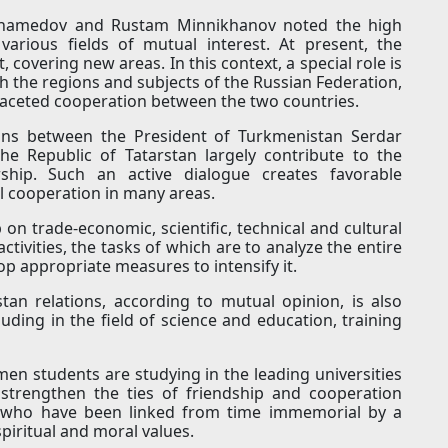
uhamedov and Rustam Minnikhanov noted the high
n various fields of mutual interest. At present, the
, covering new areas. In this context, a special role is
h the regions and subjects of the Russian Federation,
faceted cooperation between the two countries.
ons between the President of Turkmenistan Serdar
e Republic of Tatarstan largely contribute to the
rship. Such an active dialogue creates favorable
l cooperation in many areas.
n trade-economic, scientific, technical and cultural
activities, the tasks of which are to analyze the entire
op appropriate measures to intensify it.
tan relations, according to mutual opinion, is also
uding in the field of science and education, training
men students are studying in the leading universities
 strengthen the ties of friendship and cooperation
 who have been linked from time immemorial by a
piritual and moral values.