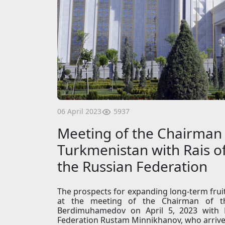
5937
06 April 2023
Meeting of the Chairman 
Turkmenistan with Rais of
the Russian Federation
The prospects for expanding long-term frui
at the meeting of the Chairman of t
Berdimuhamedov on April 5, 2023 with R
Federation Rustam Minnikhanov, who arrived