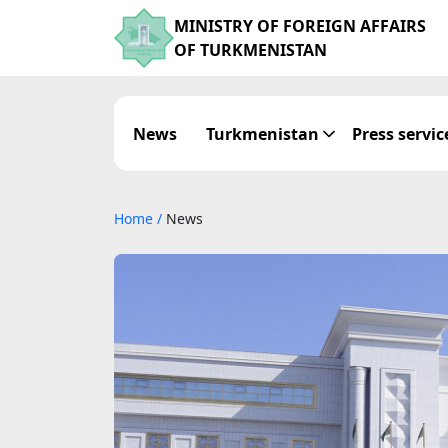
MINISTRY OF FOREIGN AFFAIRS
OF TURKMENISTAN
News
Turkmenistan
Press servic
Home
/
News