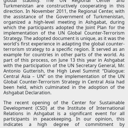
global stability. The UN Regional Center and
Turkmenistan are constructively cooperating in this
direction. In November 2011, the Regional Center, with
the assistance of the Government of Turkmenistan,
organized a high-level meeting in Ashgabat, during
which the participants adopted the Joint Plan for the
implementation of the UN Global Counter-Terrorism
Strategy. The adopted document is unique, as it was the
world's first experience in adapting the global counter-
terrorism strategy to a specific region. It served as an
example for countries in other parts of the world. As
part of this process, on June 13 this year in Ashgabat
with the participation of the UN Secretary General, Mr.
Antonio Gutterish, the High Level Summit “Dialogue:
Central Asia – UN” on the implementation of the UN
Global Counter-Terrorism Strategy in Central Asia had
been held, which culminated in the adoption of the
Ashgabat Declaration.
The recent opening of the Center for Sustainable
Development (CSD) at the Institute of International
Relations in Ashgabat is a significant event for all
participants in peacekeeping. In our opinion, this
indicates a high degree of commitment by