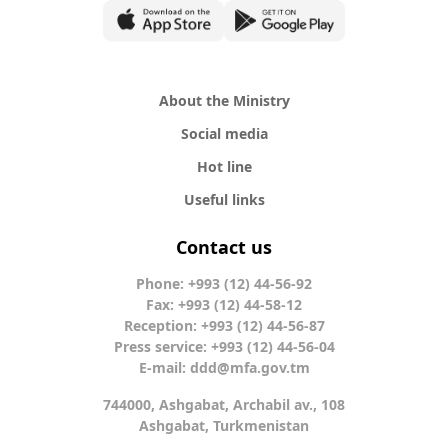
About the Ministry
Social media
Hot line
Useful links
Contact us
Phone: +993 (12) 44-56-92
Fax: +993 (12) 44-58-12
Reception: +993 (12) 44-56-87
Press service: +993 (12) 44-56-04
E-mail:
ddd@mfa.gov.tm
744000, Ashgabat, Archabil av., 108
Ashgabat, Turkmenistan