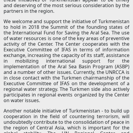
and deserving of the most serious consideration by the
partners in the region.
We welcome and support the initiative of Turkmenistan
to hold in 2018 the Summit of the founding states of
the International Fund for Saving the Aral Sea. The use
of water resources is one of the key areas of preventive
activity of the Center. The Center cooperates with the
Executive Committee of IFAS in terms of information
exchange, increasing the capacity of its staff, assistance
in mobilizing international support for the
implementation of the Aral Sea Basin Program (ASBP)
and a number of other issues. Currently, the UNRCCA is
in close contact with the Turkmen chairmanship of the
Executive Committee of IFAS on the development of a
regional water strategy. The Turkmen side also actively
participates in regional events organized by the Center
on water issues.
Another notable initiative of Turkmenistan - to build up
cooperation in the field of countering terrorism, will
undoubtedly contribute to the consolidation of peace in
the region of Central Asia, which is important for the