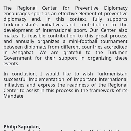
The Regional Center for Preventive Diplomacy
encourages sport as an effective element of preventive
diplomacy and, in this context, fully supports
Turkmenistan's initiatives and contribution to the
development of international sport. Our Center also
makes its feasible contribution to this great process
and annually organizes a mini-football tournament
between diplomats from different countries accredited
in Ashgabat. We are grateful to the Turkmen
Government for their support in organizing these
events.
In conclusion, I would like to wish Turkmenistan
successful implementation of important international
initiatives and express the readiness of the Regional
Center to assist in this process in the framework of its
Mandate.
Philip Saprykin,