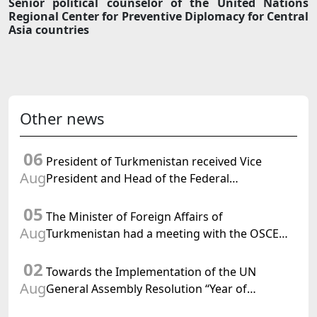
Senior political counselor of the United Nations
Regional Center for Preventive Diplomacy for Central
Asia countries
Other news
06
President of Turkmenistan received Vice
Aug
President and Head of the Federal
Department of Foreign Affairs of the Swiss
05
Confederation
The Minister of Foreign Affairs of
Aug
Turkmenistan had a meeting with the OSCE
Chairman-in-Office
02
Towards the Implementation of the UN
Aug
General Assembly Resolution “Year of
International Law, 2028,” Initiated by