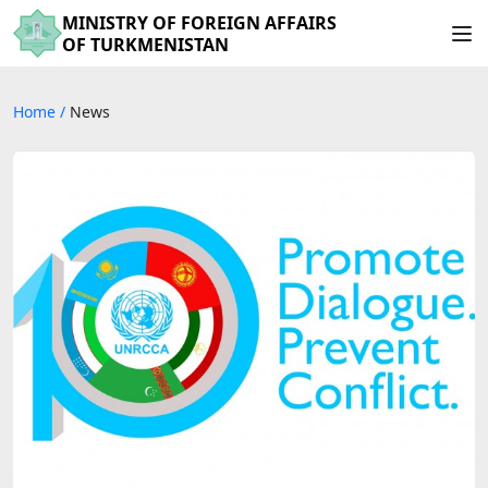
MINISTRY OF FOREIGN AFFAIRS
OF TURKMENISTAN
Home
/
News