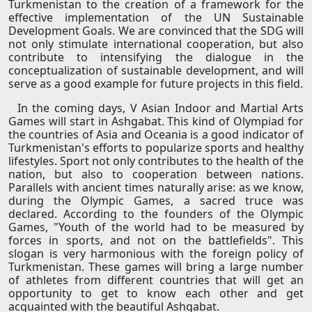
Turkmenistan to the creation of a framework for the
effective implementation of the UN Sustainable
Development Goals. We are convinced that the SDG will
not only stimulate international cooperation, but also
contribute to intensifying the dialogue in the
conceptualization of sustainable development, and will
serve as a good example for future projects in this field.
In the coming days, V Asian Indoor and Martial Arts
Games will start in Ashgabat. This kind of Olympiad for
the countries of Asia and Oceania is a good indicator of
Turkmenistan's efforts to popularize sports and healthy
lifestyles. Sport not only contributes to the health of the
nation, but also to cooperation between nations.
Parallels with ancient times naturally arise: as we know,
during the Olympic Games, a sacred truce was
declared. According to the founders of the Olympic
Games, "Youth of the world had to be measured by
forces in sports, and not on the battlefields". This
slogan is very harmonious with the foreign policy of
Turkmenistan. These games will bring a large number
of athletes from different countries that will get an
opportunity to get to know each other and get
acquainted with the beautiful Ashgabat.