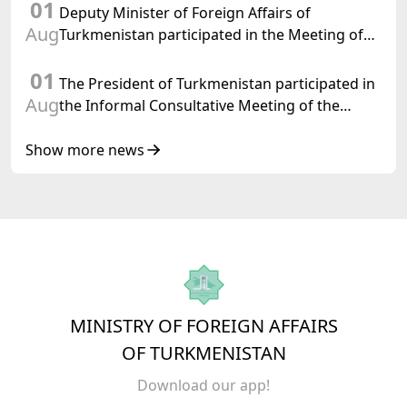
01
Turkmenistan
Deputy Minister of Foreign Affairs of
Aug
Turkmenistan participated in the Meeting of
Senior Officials of the Central Asia – Republic
01
of Korea Cooperation Forum
The President of Turkmenistan participated in
Aug
the Informal Consultative Meeting of the
Heads of State of Central Asia and the
Republic of Azerbaijan
Show more news
MINISTRY OF FOREIGN AFFAIRS
OF TURKMENISTAN
Download our app!