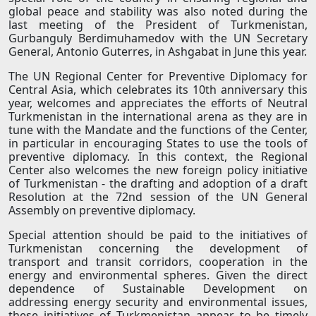
global peace and stability was also noted during the
last meeting of the President of Turkmenistan,
Gurbanguly Berdimuhamedov with the UN Secretary
General, Antonio Guterres, in Ashgabat in June this year.
The UN Regional Center for Preventive Diplomacy for
Central Asia, which celebrates its 10th anniversary this
year, welcomes and appreciates the efforts of Neutral
Turkmenistan in the international arena as they are in
tune with the Mandate and the functions of the Center,
in particular in encouraging States to use the tools of
preventive diplomacy. In this context, the Regional
Center also welcomes the new foreign policy initiative
of Turkmenistan - the drafting and adoption of a draft
Resolution at the 72nd session of the UN General
Assembly on preventive diplomacy.
Special attention should be paid to the initiatives of
Turkmenistan concerning the development of
transport and transit corridors, cooperation in the
energy and environmental spheres. Given the direct
dependence of Sustainable Development on
addressing energy security and environmental issues,
these initiatives of Turkmenistan appear to be timely