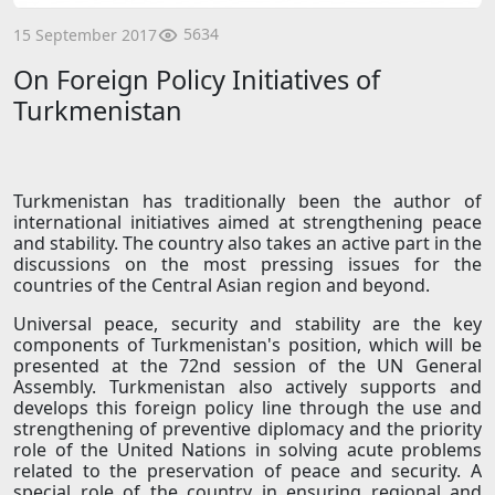
5634
15 September 2017
On Foreign Policy Initiatives of
Turkmenistan
Turkmenistan has traditionally been the author of
international initiatives aimed at strengthening peace
and stability. The country also takes an active part in the
discussions on the most pressing issues for the
countries of the Central Asian region and beyond.
Universal peace, security and stability are the key
components of Turkmenistan's position, which will be
presented at the 72nd session of the UN General
Assembly. Turkmenistan also actively supports and
develops this foreign policy line through the use and
strengthening of preventive diplomacy and the priority
role of the United Nations in solving acute problems
related to the preservation of peace and security. A
special role of the country in ensuring regional and