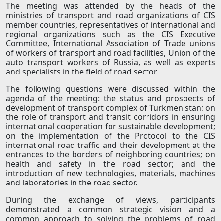
The meeting was attended by the heads of the
ministries of transport and road organizations of CIS
member countries, representatives of international and
regional organizations such as the CIS Executive
Committee, International Association of Trade unions
of workers of transport and road facilities, Union of the
auto transport workers of Russia, as well as experts
and specialists in the field of road sector.
The following questions were discussed within the
agenda of the meeting: the status and prospects of
development of transport complex of Turkmenistan; on
the role of transport and transit corridors in ensuring
international cooperation for sustainable development;
on the implementation of the Protocol to the CIS
international road traffic and their development at the
entrances to the borders of neighboring countries; on
health and safety in the road sector; and the
introduction of new technologies, materials, machines
and laboratories in the road sector.
During the exchange of views, participants
demonstrated a common strategic vision and a
common approach to solving the problems of road