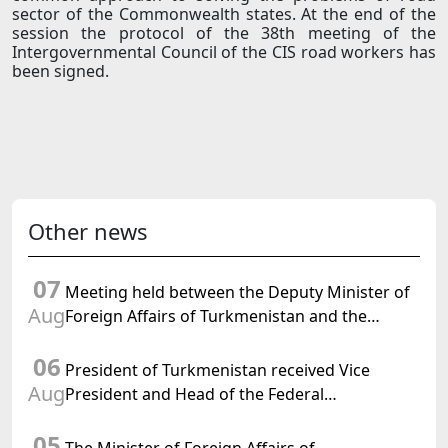
sector of the Commonwealth states. At the end of the
session the protocol of the 38th meeting of the
Intergovernmental Council of the CIS road workers has
been signed.
Other news
07
Meeting held between the Deputy Minister of
Aug
Foreign Affairs of Turkmenistan and the
Chargé d'Affaires a.i. of the United States to
06
Turkmenistan
President of Turkmenistan received Vice
Aug
President and Head of the Federal
Department of Foreign Affairs of the Swiss
05
Confederation