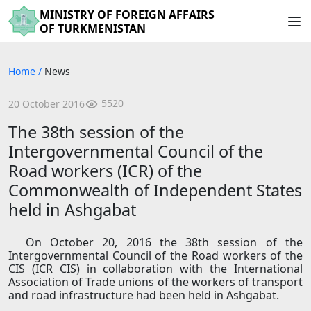
MINISTRY OF FOREIGN AFFAIRS
OF TURKMENISTAN
Home
/
News
5520
20 October 2016
The 38th session of the
Intergovernmental Council of the
Road workers (ICR) of the
Commonwealth of Independent States
held in Ashgabat
On October 20, 2016 the 38th session of the
Intergovernmental Council of the Road workers of the
CIS (ICR CIS) in collaboration with the International
Association of Trade unions of the workers of transport
and road infrastructure had been held in Ashgabat.