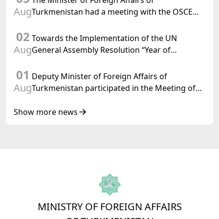
The Minister of Foreign Affairs of
Aug
Turkmenistan had a meeting with the OSCE
Chairman-in-Office
02
Towards the Implementation of the UN
Aug
General Assembly Resolution “Year of
International Law, 2028,” Initiated by
01
Turkmenistan
Deputy Minister of Foreign Affairs of
Aug
Turkmenistan participated in the Meeting of
Senior Officials of the Central Asia – Republic
of Korea Cooperation Forum
Show more news
MINISTRY OF FOREIGN AFFAIRS