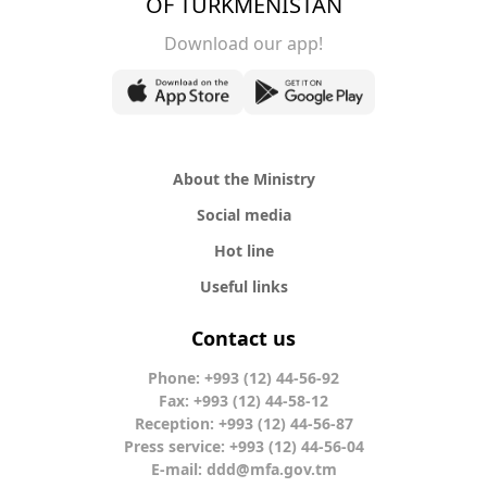
OF TURKMENISTAN
Download our app!
About the Ministry
Social media
Hot line
Useful links
Contact us
Phone: +993 (12) 44-56-92
Fax: +993 (12) 44-58-12
Reception: +993 (12) 44-56-87
Press service: +993 (12) 44-56-04
E-mail:
ddd@mfa.gov.tm