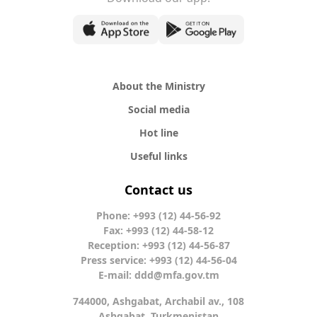
About the Ministry
Social media
Hot line
Useful links
Contact us
Phone: +993 (12) 44-56-92
Fax: +993 (12) 44-58-12
Reception: +993 (12) 44-56-87
Press service: +993 (12) 44-56-04
E-mail:
ddd@mfa.gov.tm
744000, Ashgabat, Archabil av., 108
Ashgabat, Turkmenistan