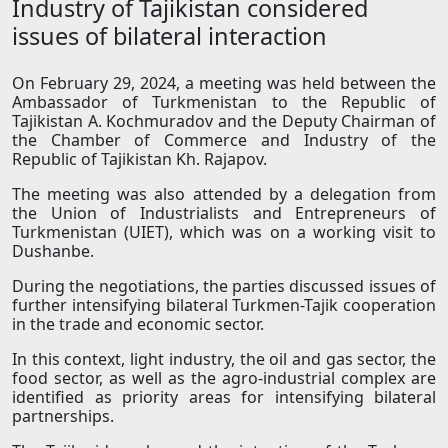
Industry of Tajikistan considered
issues of bilateral interaction
On February 29, 2024, a meeting was held between the
Ambassador of Turkmenistan to the Republic of
Tajikistan A. Kochmuradov and the Deputy Chairman of
the Chamber of Commerce and Industry of the
Republic of Tajikistan Kh. Rajapov.
The meeting was also attended by a delegation from
the Union of Industrialists and Entrepreneurs of
Turkmenistan (UIET), which was on a working visit to
Dushanbe.
During the negotiations, the parties discussed issues of
further intensifying bilateral Turkmen-Tajik cooperation
in the trade and economic sector.
In this context, light industry, the oil and gas sector, the
food sector, as well as the agro-industrial complex are
identified as priority areas for intensifying bilateral
partnerships.