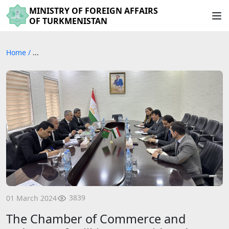
MINISTRY OF FOREIGN AFFAIRS
OF TURKMENISTAN
Home
/
...
3839
01 March 2024
The Chamber of Commerce and