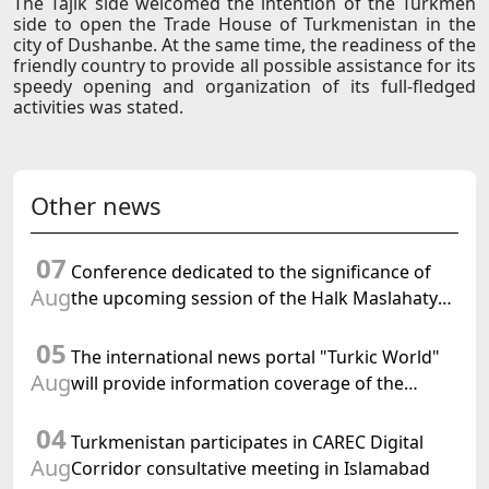
The Tajik side welcomed the intention of the Turkmen
side to open the Trade House of Turkmenistan in the
city of Dushanbe. At the same time, the readiness of the
friendly country to provide all possible assistance for its
speedy opening and organization of its full-fledged
activities was stated.
Other news
07
Conference dedicated to the significance of
Aug
the upcoming session of the Halk Maslahaty
of Turkmenistan and the UN resolution "Year
05
of International Law, 2028" was held in Baku
The international news portal "Turkic World"
Aug
will provide information coverage of the
preparations for and the holding of the
04
meeting of the Halk Maslahaty of
Turkmenistan participates in CAREC Digital
Turkmenistan
Aug
Corridor consultative meeting in Islamabad