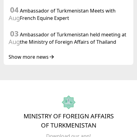
04
Ambassador of Turkmenistan Meets with
Aug
French Equine Expert
03
Ambassador of Turkmenistan held meeting at
Aug
the Ministry of Foreign Affairs of Thailand
Show more news
MINISTRY OF FOREIGN AFFAIRS
OF TURKMENISTAN
Download our app!