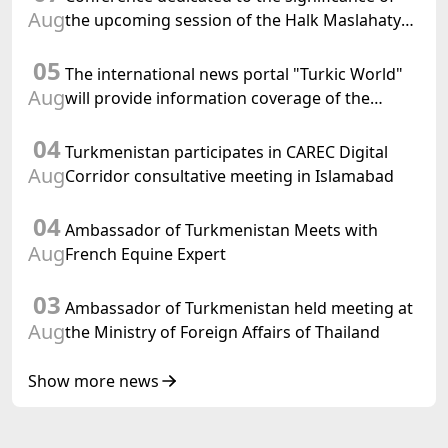
Aug
the upcoming session of the Halk Maslahaty
of Turkmenistan and the UN resolution "Year
05
of International Law, 2028" was held in Baku
The international news portal "Turkic World"
Aug
will provide information coverage of the
preparations for and the holding of the
04
meeting of the Halk Maslahaty of
Turkmenistan participates in CAREC Digital
Turkmenistan
Aug
Corridor consultative meeting in Islamabad
04
Ambassador of Turkmenistan Meets with
Aug
French Equine Expert
03
Ambassador of Turkmenistan held meeting at
Aug
the Ministry of Foreign Affairs of Thailand
Show more news