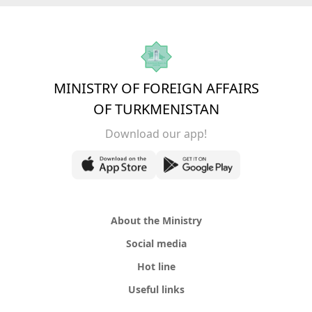
MINISTRY OF FOREIGN AFFAIRS
OF TURKMENISTAN
Download our app!
About the Ministry
Social media
Hot line
Useful links