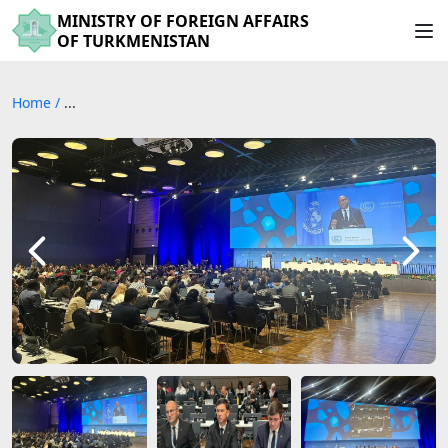
MINISTRY OF FOREIGN AFFAIRS
OF TURKMENISTAN
Home
/
...