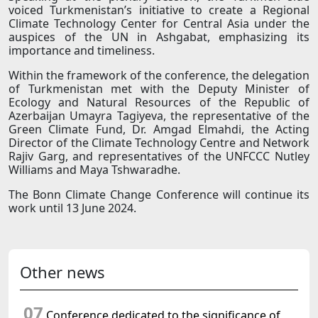
voiced Turkmenistan’s initiative to create a Regional
Climate Technology Center for Central Asia under the
auspices of the UN in Ashgabat, emphasizing its
importance and timeliness.
Within the framework of the conference, the delegation
of Turkmenistan met with the Deputy Minister of
Ecology and Natural Resources of the Republic of
Azerbaijan Umayra Tagiyeva, the representative of the
Green Climate Fund, Dr. Amgad Elmahdi, the Acting
Director of the Climate Technology Centre and Network
Rajiv Garg, and representatives of the UNFCCC Nutley
Williams and Maya Tshwaradhe.
The Bonn Climate Change Conference will continue its
work until 13 June 2024.
Other news
07
Conference dedicated to the significance of