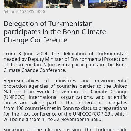
4006
04 June 2024
Delegation of Turkmenistan
participates in the Bonn Climate
Change Conference
From 3 June 2024, the delegation of Turkmenistan
headed by Deputy Minister of Environmental Protection
of Turkmenistan N.Jumashov participates in the Bonn
Climate Change Conference.
Representatives of ministries and environmental
protection agencies of countries parties to the United
Nations Framework Convention on Climate Change
(UNFCCC), international organizations, and scientific
circles are taking part in the conference. Delegates
from 198 countries met in Bonn to discuss preparations
for the next conference of the UNFCCC (COP-29), which
will be held from 11 to 22 November in Baku.
Speaking at the plenary session, the Turkmen side