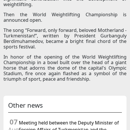
weightlifting.
Then the World Weightlifting Championship is
announced open.
The song “Forward, only forward, beloved Motherland -
Turkmenistan!”, written by President Gurbanguly
Berdimuhamedov, became a bright final chord of the
sports festival.
In honor of the opening of the World Weightlifting
Championship in a bowl built over the head of a giant
horse that adorns the dome of the capital's Olympic
Stadium, fire once again flashed as a symbol of the
triumph of sport, peace and friendship.
Other news
07
Meeting held between the Deputy Minister of
Aug
Foreign Affairs of Turkmenistan and the