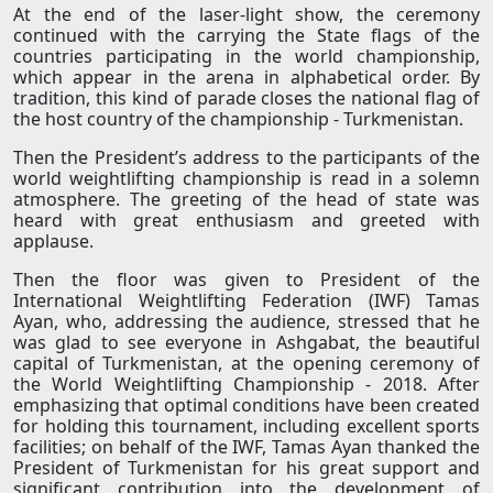
At the end of the laser-light show, the ceremony
continued with the carrying the State flags of the
countries participating in the world championship,
which appear in the arena in alphabetical order. By
tradition, this kind of parade closes the national flag of
the host country of the championship - Turkmenistan.
Then the President’s address to the participants of the
world weightlifting championship is read in a solemn
atmosphere. The greeting of the head of state was
heard with great enthusiasm and greeted with
applause.
Then the floor was given to President of the
International Weightlifting Federation (IWF) Tamas
Ayan, who, addressing the audience, stressed that he
was glad to see everyone in Ashgabat, the beautiful
capital of Turkmenistan, at the opening ceremony of
the World Weightlifting Championship - 2018. After
emphasizing that optimal conditions have been created
for holding this tournament, including excellent sports
facilities; on behalf of the IWF, Tamas Ayan thanked the
President of Turkmenistan for his great support and
significant contribution into the development of