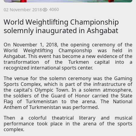
4060
02 November 2018
World Weightlifting Championship
solemnly inaugurated in Ashgabat
On November 1, 2018, the opening ceremony of the
World Weightlifting Championship was held in
Ashgabat. This event has become a new evidence of the
transformation of the Turkmen capital into a
recognized international sports center.
The venue for the solemn ceremony was the Gaming
Sports Complex, which is part of the infrastructure of
the capital's Olympic Town. In a solemn atmosphere,
the soldiers of the Guard of Honor carried the State
Flag of Turkmenistan to the arena. The National
Anthem of Turkmenistan was performed.
Then a colorful theatrical literary and musical
performance took place in the arena of the sports
complex.