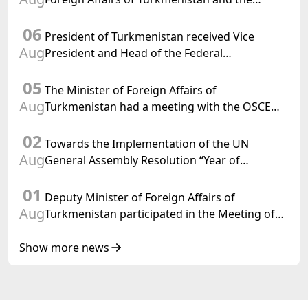
Chargé d'Affaires a.i. of the United States to
06
Turkmenistan
President of Turkmenistan received Vice
Aug
President and Head of the Federal
Department of Foreign Affairs of the Swiss
05
Confederation
The Minister of Foreign Affairs of
Aug
Turkmenistan had a meeting with the OSCE
Chairman-in-Office
02
Towards the Implementation of the UN
Aug
General Assembly Resolution “Year of
International Law, 2028,” Initiated by
01
Turkmenistan
Deputy Minister of Foreign Affairs of
Aug
Turkmenistan participated in the Meeting of
Senior Officials of the Central Asia – Republic
of Korea Cooperation Forum
Show more news