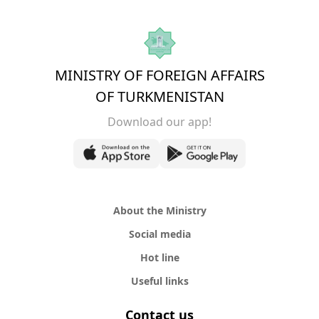
MINISTRY OF FOREIGN AFFAIRS
OF TURKMENISTAN
Download our app!
About the Ministry
Social media
Hot line
Useful links
Contact us