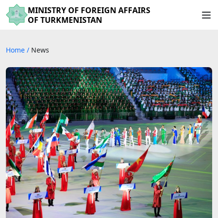
MINISTRY OF FOREIGN AFFAIRS
OF TURKMENISTAN
Home
/
News