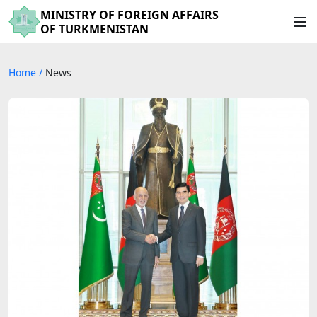
MINISTRY OF FOREIGN AFFAIRS
OF TURKMENISTAN
Home
/
News