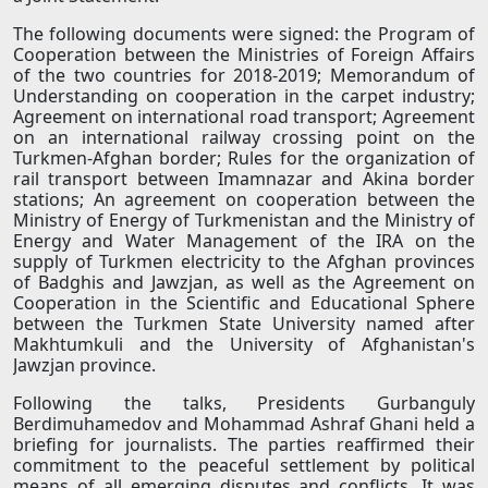
The following documents were signed: the Program of
Cooperation between the Ministries of Foreign Affairs
of the two countries for 2018-2019; Memorandum of
Understanding on cooperation in the carpet industry;
Agreement on international road transport; Agreement
on an international railway crossing point on the
Turkmen-Afghan border; Rules for the organization of
rail transport between Imamnazar and Akina border
stations; An agreement on cooperation between the
Ministry of Energy of Turkmenistan and the Ministry of
Energy and Water Management of the IRA on the
supply of Turkmen electricity to the Afghan provinces
of Badghis and Jawzjan, as well as the Agreement on
Cooperation in the Scientific and Educational Sphere
between the Turkmen State University named after
Makhtumkuli and the University of Afghanistan's
Jawzjan province.
Following the talks, Presidents Gurbanguly
Berdimuhamedov and Mohammad Ashraf Ghani held a
briefing for journalists. The parties reaffirmed their
commitment to the peaceful settlement by political
means of all emerging disputes and conflicts. It was