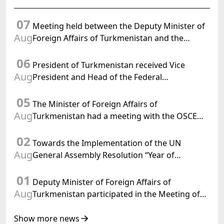
07
Meeting held between the Deputy Minister of
Aug
Foreign Affairs of Turkmenistan and the
Chargé d'Affaires a.i. of the United States to
06
Turkmenistan
President of Turkmenistan received Vice
Aug
President and Head of the Federal
Department of Foreign Affairs of the Swiss
05
Confederation
The Minister of Foreign Affairs of
Aug
Turkmenistan had a meeting with the OSCE
Chairman-in-Office
02
Towards the Implementation of the UN
Aug
General Assembly Resolution “Year of
International Law, 2028,” Initiated by
01
Turkmenistan
Deputy Minister of Foreign Affairs of
Aug
Turkmenistan participated in the Meeting of
Senior Officials of the Central Asia – Republic
of Korea Cooperation Forum
Show more news