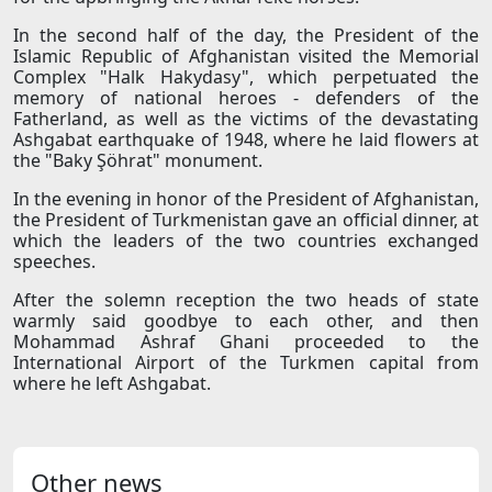
In the second half of the day, the President of the
Islamic Republic of Afghanistan visited the Memorial
Complex "Halk Hakydasy", which perpetuated the
memory of national heroes - defenders of the
Fatherland, as well as the victims of the devastating
Ashgabat earthquake of 1948, where he laid flowers at
the "Baky Şöhrat" monument.
In the evening in honor of the President of Afghanistan,
the President of Turkmenistan gave an official dinner, at
which the leaders of the two countries exchanged
speeches.
After the solemn reception the two heads of state
warmly said goodbye to each other, and then
Mohammad Ashraf Ghani proceeded to the
International Airport of the Turkmen capital from
where he left Ashgabat.
Other news