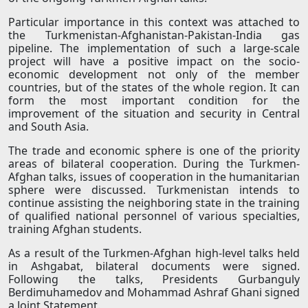
Particular importance in this context was attached to
the Turkmenistan-Afghanistan-Pakistan-India gas
pipeline. The implementation of such a large-scale
project will have a positive impact on the socio-
economic development not only of the member
countries, but of the states of the whole region. It can
form the most important condition for the
improvement of the situation and security in Central
and South Asia.
The trade and economic sphere is one of the priority
areas of bilateral cooperation. During the Turkmen-
Afghan talks, issues of cooperation in the humanitarian
sphere were discussed. Turkmenistan intends to
continue assisting the neighboring state in the training
of qualified national personnel of various specialties,
training Afghan students.
As a result of the Turkmen-Afghan high-level talks held
in Ashgabat, bilateral documents were signed.
Following the talks, Presidents Gurbanguly
Berdimuhamedov and Mohammad Ashraf Ghani signed
a Joint Statement.