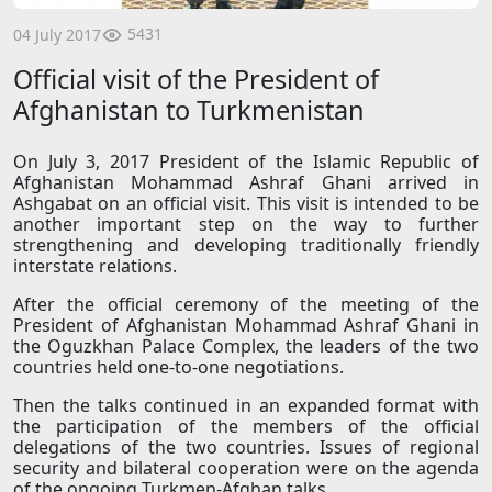
5431
04 July 2017
Official visit of the President of
Afghanistan to Turkmenistan
On July 3, 2017 President of the Islamic Republic of
Afghanistan Mohammad Ashraf Ghani arrived in
Ashgabat on an official visit. This visit is intended to be
another important step on the way to further
strengthening and developing traditionally friendly
interstate relations.
After the official ceremony of the meeting of the
President of Afghanistan Mohammad Ashraf Ghani in
the Oguzkhan Palace Complex, the leaders of the two
countries held one-to-one negotiations.
Then the talks continued in an expanded format with
the participation of the members of the official
delegations of the two countries. Issues of regional
security and bilateral cooperation were on the agenda
of the ongoing Turkmen-Afghan talks.