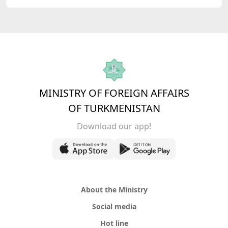
MINISTRY OF FOREIGN AFFAIRS
OF TURKMENISTAN
Download our app!
About the Ministry
Social media
Hot line