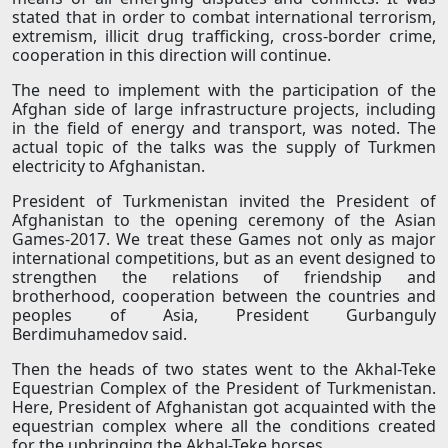
stated that in order to combat international terrorism,
extremism, illicit drug trafficking, cross-border crime,
cooperation in this direction will continue.
The need to implement with the participation of the
Afghan side of large infrastructure projects, including
in the field of energy and transport, was noted. The
actual topic of the talks was the supply of Turkmen
electricity to Afghanistan.
President of Turkmenistan invited the President of
Afghanistan to the opening ceremony of the Asian
Games-2017. We treat these Games not only as major
international competitions, but as an event designed to
strengthen the relations of friendship and
brotherhood, cooperation between the countries and
peoples of Asia, President Gurbanguly
Berdimuhamedov said.
Then the heads of two states went to the Akhal-Teke
Equestrian Complex of the President of Turkmenistan.
Here, President of Afghanistan got acquainted with the
equestrian complex where all the conditions created
for the upbringing the Akhal-Teke horses.