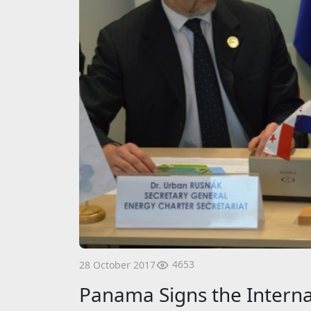
4653
28 October 2017
Panama Signs the Interna