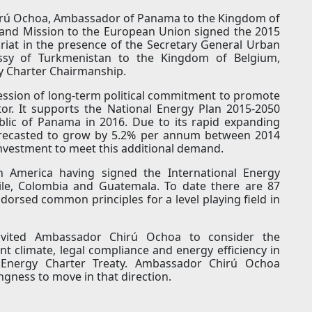
hirú Ochoa, Ambassador of Panama to the Kingdom of
and Mission to the European Union signed the 2015
ariat in the presence of the Secretary General Urban
sy of Turkmenistan to the Kingdom of Belgium,
y Charter Chairmanship.
ression of long-term political commitment to promote
or. It supports the National Energy Plan 2015-2050
lic of Panama in 2016. Due to its rapid expanding
recasted to grow by 5.2% per annum between 2014
investment to meet this additional demand.
 America having signed the International Energy
hile, Colombia and Guatemala. To date there are 87
dorsed common principles for a level playing field in
nvited Ambassador Chirú Ochoa to consider the
climate, legal compliance and energy efficiency in
 Energy Charter Treaty. Ambassador Chirú Ochoa
ngness to move in that direction.