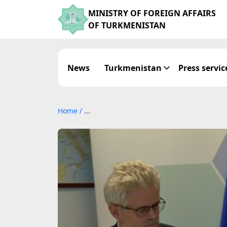
MINISTRY OF FOREIGN AFFAIRS
OF TURKMENISTAN
News
Turkmenistan
Press servic
Home
/
...