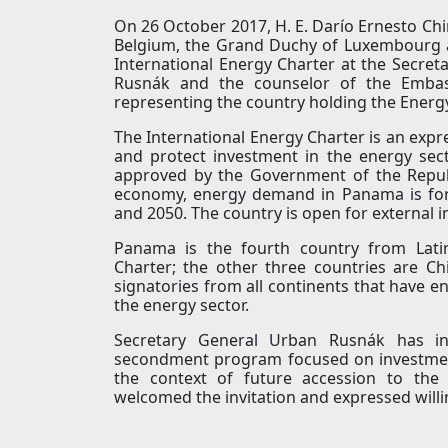
On 26 October 2017, H. E. Darío Ernesto C
Belgium, the Grand Duchy of Luxembourg 
International Energy Charter at the Secret
Rusnák and the counselor of the Embas
representing the country holding the Energ
The International Energy Charter is an exp
and protect investment in the energy sect
approved by the Government of the Repub
economy, energy demand in Panama is fo
and 2050. The country is open for external 
Panama is the fourth country from Latin
Charter; the other three countries are C
signatories from all continents that have en
the energy sector.
Secretary General Urban Rusnák has i
secondment program focused on investment 
the context of future accession to the
welcomed the invitation and expressed willi