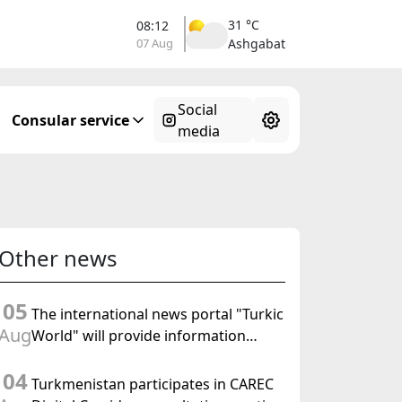
31 °C
08:12
07 Aug
Ashgabat
Social
Consular service
media
Other news
05
The international news portal "Turkic
Aug
World" will provide information
coverage of the preparations for and
04
the holding of the meeting of the
Turkmenistan participates in CAREC
Halk Maslahaty of Turkmenistan