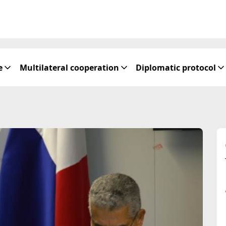
e
Multilateral cooperation
Diplomatic protocol