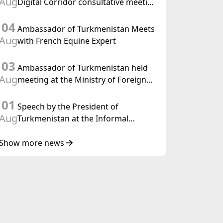
Aug
Digital Corridor consultative meeting
in Islamabad
04
Ambassador of Turkmenistan Meets
Aug
with French Equine Expert
03
Ambassador of Turkmenistan held
Aug
meeting at the Ministry of Foreign
Affairs of Thailand
01
Speech by the President of
Aug
Turkmenistan at the Informal
Consultative Meeting of the Heads of
State of Central Asia and the
Show more news
Republic of Azerbaijan