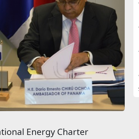
tional Energy Charter